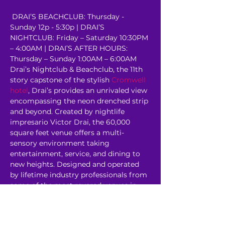
 DRAI’S BEACHCLUB: Thursday - 
Sunday 12p - 5:30p | DRAI’S 
NIGHTCLUB: Friday – Saturday 10:30PM 
– 4:00AM | DRAI’S AFTER HOURS: 
Thursday – Sunday 1:00AM – 6:00AM 
Drai’s Nightclub & Beachclub, the 11th 
story capstone of the stylish 
Cromwell 
hotel
, Drai’s provides an unrivaled view 
encompassing the neon drenched strip 
and beyond. Created by nightlife 
impresario Victor Drai, the 60,000 
square feet venue offers a multi-
sensory environment taking 
entertainment, service, and dining to 
new heights. Designed and operated 
by lifetime industry professionals from 
some of the most revered venues in 
the world, Drai’s…
Read More >