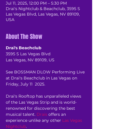
Jul 11, 2025, 12:00 PM – 5:30 PM
Drai's Nightclub & Beachclub, 3595 S
Las Vegas Blvd, Las Vegas, NV 89109,
USA
About The Show
Drai's Beachclub
3595 S Las Vegas Blvd
Las Vegas, NV 89109, US
See BOSSMAN DLOW Performing Live 
at Drai's Beachclub in Las Vegas on 
Friday, July 11  2025.
Drai's Rooftop has unparalleled views 
of the Las Vegas Strip and is world-
renowned for discovering the best 
musical talent. 
Drais
 offers an 
experience unlike any other 
Las Vegas 
Nightclub
.