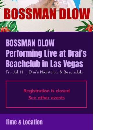
BOSSMAN DLOW
Performing Live at Drai's
Beachclub in Las Vegas
Fri, Jul 11
  |  
Drai's Nightclub & Beachclub
Registration is closed
See other events
Time & Location