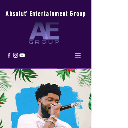
Absolu
t
'
E
ntertainmen
t
Group