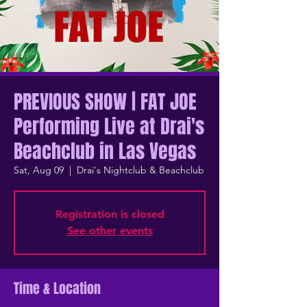
PREVIOUS SHOW | FAT JOE
Performing Live at Drai's
Beachclub in Las Vegas
Sat, Aug 09
  |  
Drai's Nightclub & Beachclub
Registration is closed
See other events
Time & Location