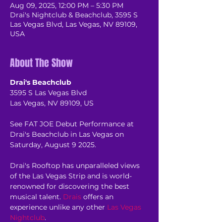
Aug 09, 2025, 12:00 PM – 5:30 PM
Drai's Nightclub & Beachclub, 3595 S
Las Vegas Blvd, Las Vegas, NV 89109,
USA
About The Show
Drai's Beachclub
3595 S Las Vegas Blvd
Las Vegas, NV 89109, US
See FAT JOE Debut Performance at 
Drai's Beachclub in Las Vegas on 
Saturday, August 9 2025.
Drai's Rooftop has unparalleled views 
of the Las Vegas Strip and is world-
renowned for discovering the best 
musical talent. 
Drais
 offers an 
experience unlike any other 
Las Vegas 
Nightclub
.