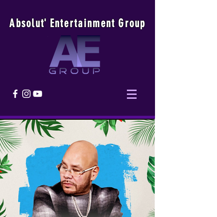
Absolu
t
'
E
ntertainmen
t
Group