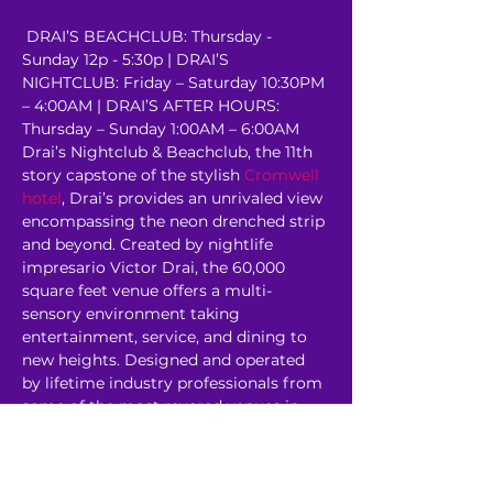
 DRAI’S BEACHCLUB: Thursday - 
Sunday 12p - 5:30p | DRAI’S 
NIGHTCLUB: Friday – Saturday 10:30PM 
– 4:00AM | DRAI’S AFTER HOURS: 
Thursday – Sunday 1:00AM – 6:00AM 
Drai’s Nightclub & Beachclub, the 11th 
story capstone of the stylish 
Cromwell 
hotel
, Drai’s provides an unrivaled view 
encompassing the neon drenched strip 
and beyond. Created by nightlife 
impresario Victor Drai, the 60,000 
square feet venue offers a multi-
sensory environment taking 
entertainment, service, and dining to 
new heights. Designed and operated 
by lifetime industry professionals from 
some of the most revered venues in 
the world, Drai’s rooftop…
Read More >