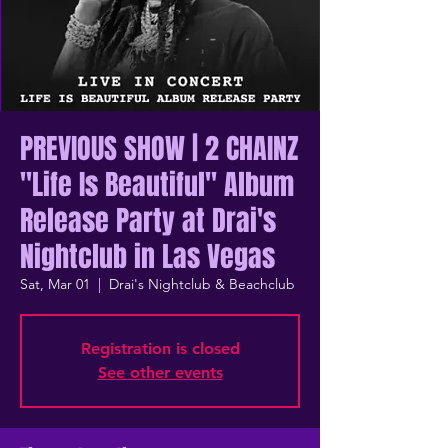
PREVIOUS SHOW | 2 CHAINZ
"Life Is Beautiful" Album
Release Party at Drai's
Nightclub in Las Vegas
Sat, Mar 01
  |  
Drai's Nightclub & Beachclub
Registration is closed
See other events