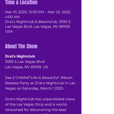
Time & Location
Mar 01, 2025, 10:30 PM – Mar 02, 2025,
4:00 AM
Drai's Nightclub & Beachclub, 3595 S
Las Vegas Blvd, Las Vegas, NV 89109,
USA
About The Show
Drai's Nightclub
3595 S Las Vegas Blvd
Las Vegas, NV 89109, US
See 2 CHAINZ"Life Is Beautiful" Album 
Release Party at Drai's Nightclub in Las 
Vegas on Saturday, March 1 2025.
Drai's Nightclub has unparalleled views 
of the Las Vegas Strip and is world-
renowned for discovering the best 