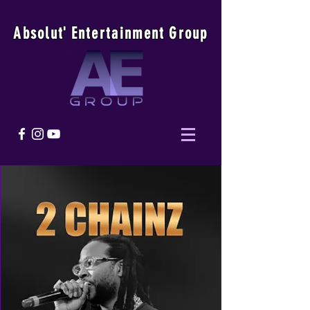
Absolu
t
'
E
ntertainmen
t
Group