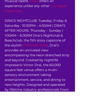
musical talent. 
Drais
 offers an 
experience unlike any other 
Las Vegas 
Nightclub
.
DRAI’S NIGHTCLUB: Tuesday, Friday & 
Saturday : 10:30PM – 4:00AM | DRAI’S 
AFTER HOURS: Thursday – Sunday | 
1:00AM – 6:00AM Drai’s Nightclub & 
Beachclub, the 11th story capstone of 
the stylish 
Cromwell hotel
, Drai’s 
provides an unrivaled view 
encompassing the neon drenched strip 
and beyond. Created by nightlife 
impresario Victor Drai, the 60,000 
square feet venue offers a multi-
sensory environment taking 
entertainment, service, and dining to 
new heights. Designed and operated 
by lifetime industry professionals from 
some of the most revered venues in 
the world, Drai’s rooftop oasis has…