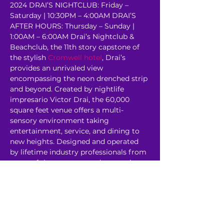
2024 DRAI’S NIGHTCLUB: Friday – 
Saturday | 10:30PM – 4:00AM DRAI’S 
AFTER HOURS: Thursday – Sunday | 
1:00AM – 6:00AM Drai’s Nightclub & 
Beachclub, the 11th story capstone of 
the stylish 
Cromwell hotel
, Drai’s 
provides an unrivaled view 
encompassing the neon drenched strip 
and beyond. Created by nightlife 
impresario Victor Drai, the 60,000 
square feet venue offers a multi-
sensory environment taking 
entertainment, service, and dining to 
new heights. Designed and operated 
by lifetime industry professionals from 
some of the most revered venues in 
the world, Drai’s rooftop oasis…
Read More >