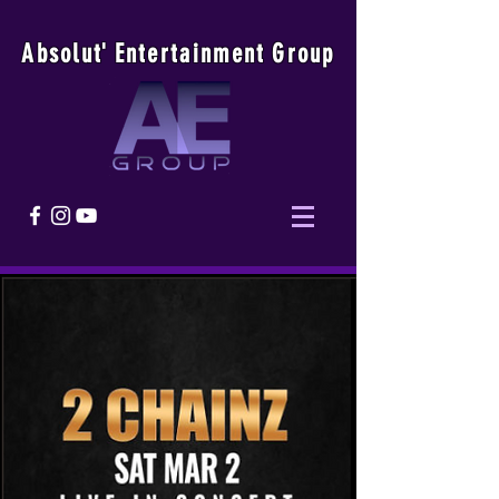
Absolu
t
'
E
ntertainmen
t
Group