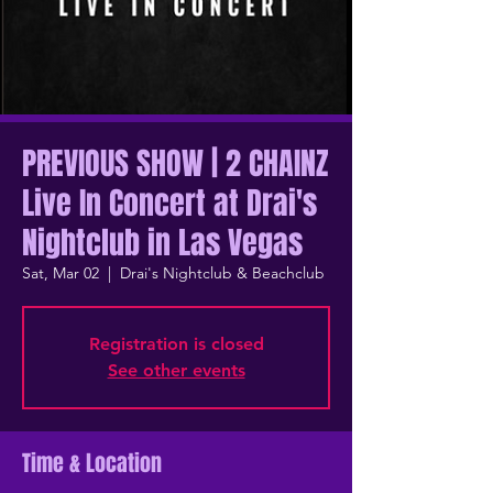
PREVIOUS SHOW | 2 CHAINZ
Live In Concert at Drai's
Nightclub in Las Vegas
Sat, Mar 02
  |  
Drai's Nightclub & Beachclub
Registration is closed
See other events
Time & Location