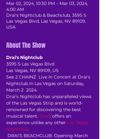
Mar 02, 2024, 10:30 PM – Mar 03, 2024,
4:00 AM
Drai's Nightclub & Beachclub, 3595 S
Las Vegas Blvd, Las Vegas, NV 89109,
USA
About The Show
Drai's Nightclub
3595 S Las Vegas Blvd
Las Vegas, NV 89109, US
See 2 CHAINZ  Live In Concert at Drai's 
Nightclub in Las Vegas on Saturday, 
March 2  2024.
Drai's Nightclub has unparalleled views 
of the Las Vegas Strip and is world-
renowned for discovering the best 
musical talent. 
Drais
 offers an 
experience unlike any other 
Las Vegas 
Nightclub
.
 DRAI’S BEACHCLUB: Opening March 