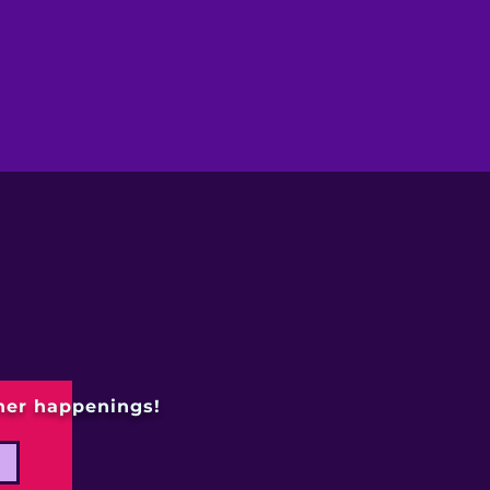
ther happenings!