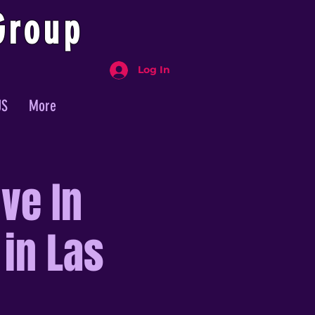
Group
Log In
US
More
ve In
 in Las