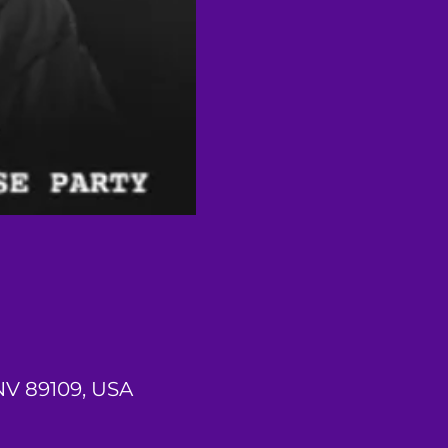
 NV 89109, USA