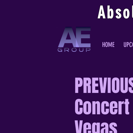
Abso
HOME
UPC
PREVIOUS
Concert 
Vegas