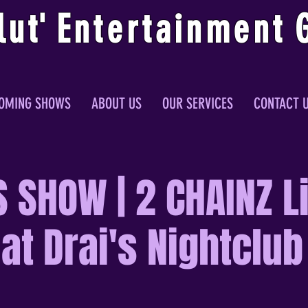
lu
t
'
E
ntertainmen
t
OMING SHOWS
ABOUT US
OUR SERVICES
CONTACT 
 SHOW | 2 CHAINZ Li
at Drai's Nightclub