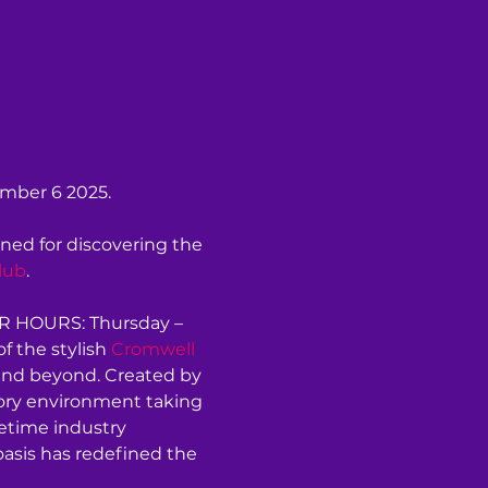
ember 6 2025.
ned for discovering the 
lub
.
ER HOURS: Thursday – 
 the stylish 
Cromwell 
and beyond. Created by 
sory environment taking 
etime industry 
oasis has redefined the 