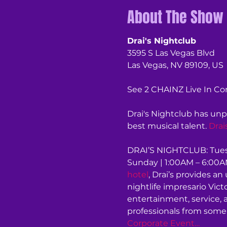
About The Show
Drai's Nightclub
3595 S Las Vegas Blvd
Las Vegas, NV 89109, US
See 2 CHAINZ Live In Con
Drai's Nightclub has unp
best musical talent. 
Drai
DRAI’S NIGHTCLUB: Tuesd
Sunday | 1:00AM – 6:00AM
hotel
, Drai’s provides 
nightlife impresario Vic
entertainment, service, 
professionals from some 
Corporate Event…