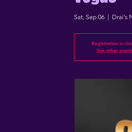
Sat, Sep 06
  |  
Drai's
Registration is cl
See other event