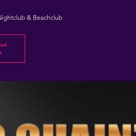
 Nightclub & Beachclub
osed
s