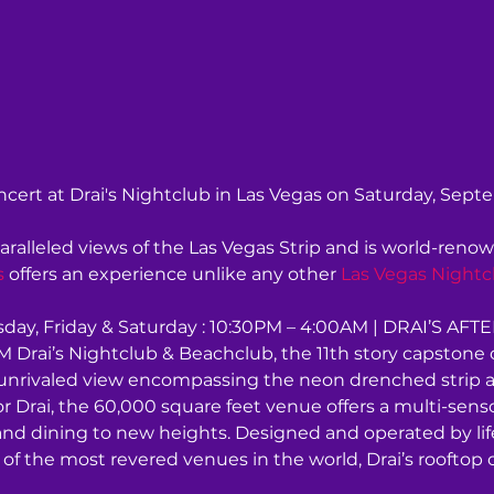
cert at Drai's Nightclub in Las Vegas on Saturday, Sept
aralleled views of the Las Vegas Strip and is world-renow
s
 offers an experience unlike any other 
Las Vegas Nightc
ay, Friday & Saturday : 10:30PM – 4:00AM | DRAI’S AFT
 Drai’s Nightclub & Beachclub, the 11th story capstone of
an unrivaled view encompassing the neon drenched strip 
tor Drai, the 60,000 square feet venue offers a multi-sen
and dining to new heights. Designed and operated by lif
of the most revered venues in the world, Drai’s rooftop 