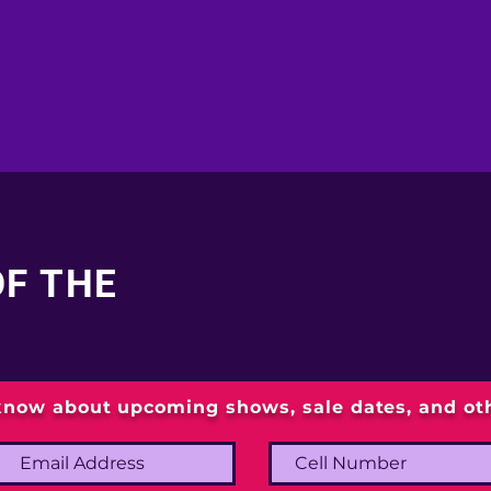
OF THE
 know about upcoming shows, sale dates, and o