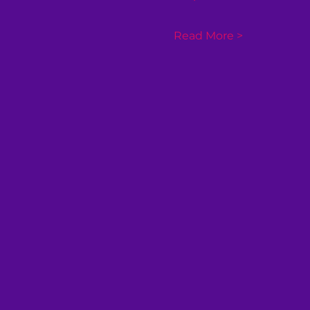
Read More >