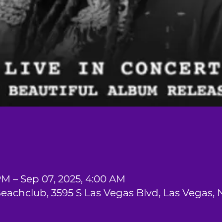
PM – Sep 07, 2025, 4:00 AM
Beachclub, 3595 S Las Vegas Blvd, Las Vegas,