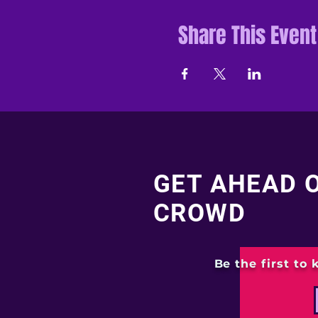
Share This Event
GET AHEAD 
CROWD
Be the first to