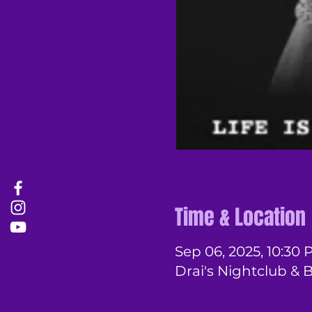
Time & Location
Sep 06, 2025, 10:30 
Drai's Nightclub & 