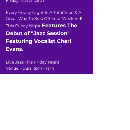
Friday, March 28th
Every Friday Night Is A Total Vibe & A 
Great Way To Kick Off Your Weekend!
Features The 
This Friday Night 
Debut of "Jazz Session"  
Featuring Vocalist Cheri 
Evans.
Live Jazz This Friday Night!
Venue Hours: 1pm - 1am
Read More >
Share This Event