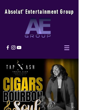
Absolu
t
'
E
ntertainmen
t
Group