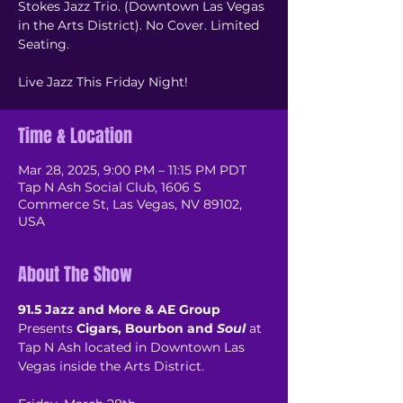
Stokes Jazz Trio. (Downtown Las Vegas
in the Arts District). No Cover. Limited
Seating.
Live Jazz This Friday Night!
Time & Location
Mar 28, 2025, 9:00 PM – 11:15 PM PDT
Tap N Ash Social Club, 1606 S
Commerce St, Las Vegas, NV 89102,
USA
About The Show
91.5 Jazz and More & AE Group
Presents 
Cigars, Bourbon and 
Soul
 at 
Tap N Ash located in Downtown Las 
Vegas inside the Arts District.