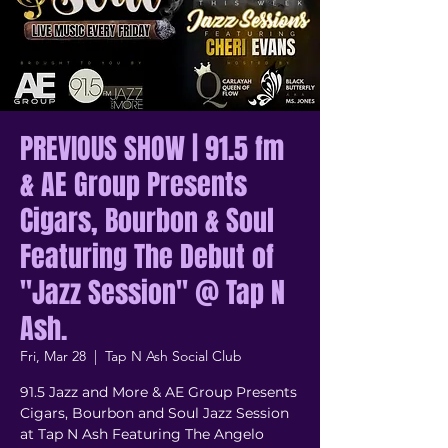
PREVIOUS SHOW | 91.5 fm
& AE Group Presents
Cigars, Bourbon & Soul
Featuring The Debut of
"Jazz Session" @ Tap N
Ash.
Fri, Mar 28
  |  
Tap N Ash Social Club
91.5 Jazz and More & AE Group Presents
Cigars, Bourbon and Soul Jazz Session
at Tap N Ash Featuring The Angelo