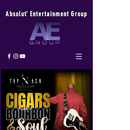
Absolu
t
'
E
ntertainmen
t
Group