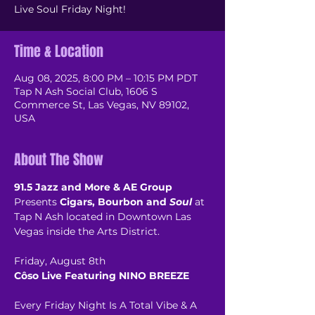
Live Soul Friday Night!
Time & Location
Aug 08, 2025, 8:00 PM – 10:15 PM PDT
Tap N Ash Social Club, 1606 S
Commerce St, Las Vegas, NV 89102,
USA
About The Show
91.5 Jazz and More & AE Group
Presents 
Cigars, Bourbon and 
Soul
 at 
Tap N Ash located in Downtown Las 
Vegas inside the Arts District.
Friday, August 8th
Côso Live Featuring NINO BREEZE
Every Friday Night Is A Total Vibe & A 