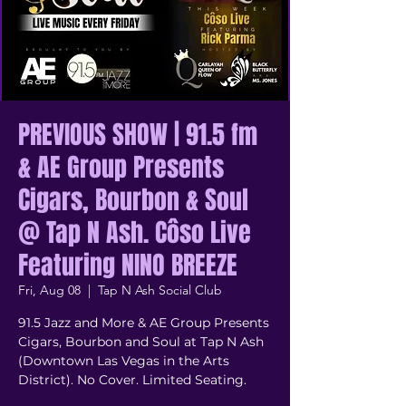
PREVIOUS SHOW | 91.5 fm
& AE Group Presents
Cigars, Bourbon & Soul
@ Tap N Ash. Côso Live
Featuring NINO BREEZE
Fri, Aug 08
  |  
Tap N Ash Social Club
91.5 Jazz and More & AE Group Presents
Cigars, Bourbon and Soul at Tap N Ash
(Downtown Las Vegas in the Arts
District). No Cover. Limited Seating.