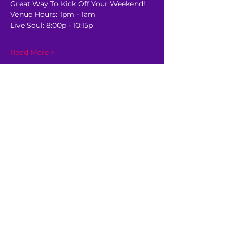
Great Way To Kick Off Your Weekend!
Venue Hours: 1pm - 1am
Live Soul: 8:00p - 10:15p
Read More >
Share This Event
GET AHEAD OF THE CROWD
Be the first to know about
upcoming shows, sale dates,
and other happenings!