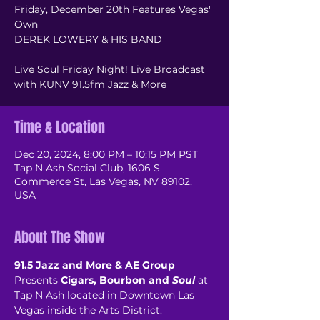
Friday, December 20th Features Vegas'
Own
DEREK LOWERY & HIS BAND
Live Soul Friday Night! Live Broadcast
with KUNV 91.5fm Jazz & More
Time & Location
Dec 20, 2024, 8:00 PM – 10:15 PM PST
Tap N Ash Social Club, 1606 S
Commerce St, Las Vegas, NV 89102,
USA
About The Show
91.5 Jazz and More & AE Group
Presents 
Cigars, Bourbon and 
Soul
 at 
Tap N Ash located in Downtown Las 
Vegas inside the Arts District.