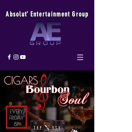
Absolu
t
'
E
ntertainmen
t
Group