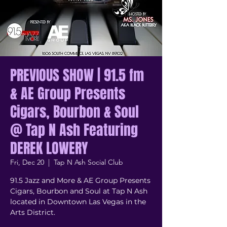
PREVIOUS SHOW | 91.5 fm
& AE Group Presents
Cigars, Bourbon & Soul
@ Tap N Ash Featuring
DEREK LOWERY
Fri, Dec 20
  |  
Tap N Ash Social Club
91.5 Jazz and More & AE Group Presents
Cigars, Bourbon and Soul at Tap N Ash
located in Downtown Las Vegas in the
Arts District.