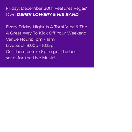
Friday, December 20th Features Vegas' 
Own 
DEREK LOWERY & HIS BAND
Every Friday Night Is A Total Vibe & The 
A Great Way To Kick Off Your Weekend!
Venue Hours: 1pm - 1am
Live Soul: 8:00p - 10:15p
Get there before 8p to get the best 
seats for the Live Music! 
Read More >
Share This Event