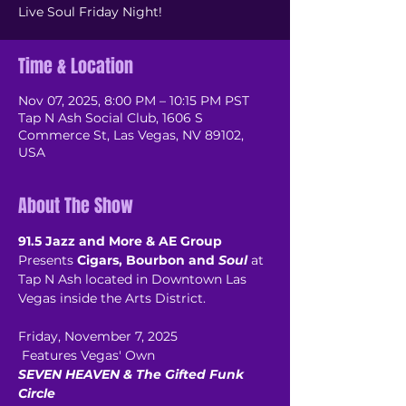
Live Soul Friday Night!
Time & Location
Nov 07, 2025, 8:00 PM – 10:15 PM PST
Tap N Ash Social Club, 1606 S
Commerce St, Las Vegas, NV 89102,
USA
About The Show
91.5 Jazz and More & AE Group
Presents 
Cigars, Bourbon and 
Soul
 at 
Tap N Ash located in Downtown Las 
Vegas inside the Arts District.
Friday, November 7, 2025
 Features Vegas' Own
SEVEN HEAVEN & The Gifted Funk 
Circle