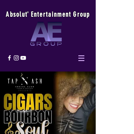
Absolu
t
'
E
ntertainmen
t
Group