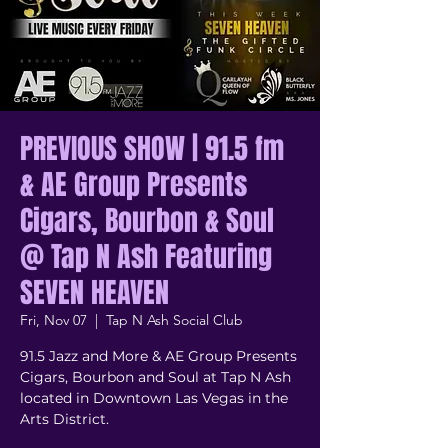
PREVIOUS SHOW | 91.5 fm
& AE Group Presents
Cigars, Bourbon & Soul
@ Tap N Ash Featuring
SEVEN HEAVEN
Fri, Nov 07
  |  
Tap N Ash Social Club
91.5 Jazz and More & AE Group Presents
Cigars, Bourbon and Soul at Tap N Ash
located in Downtown Las Vegas in the
Arts District.