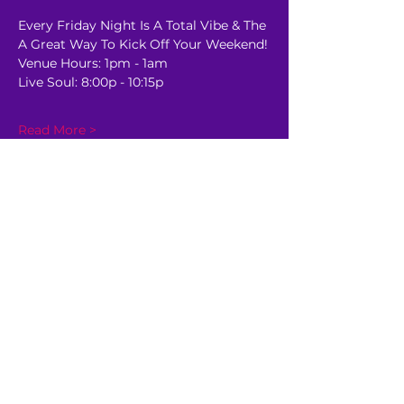
Every Friday Night Is A Total Vibe & The 
A Great Way To Kick Off Your Weekend!
Venue Hours: 1pm - 1am
Live Soul: 8:00p - 10:15p
Read More >
Share This Event
GET AHEAD OF THE CROWD
Be the first to know about
upcoming shows, sale dates,