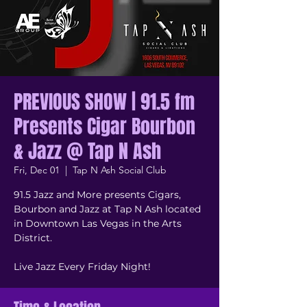
PREVIOUS SHOW | 91.5 fm
Presents Cigar Bourbon
& Jazz @ Tap N Ash
Fri, Dec 01
  |  
Tap N Ash Social Club
91.5 Jazz and More presents Cigars,
Bourbon and Jazz at Tap N Ash located
in Downtown Las Vegas in the Arts
District.
Live Jazz Every Friday Night!