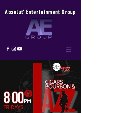
Absolu
t
'
E
ntertainmen
t
Group