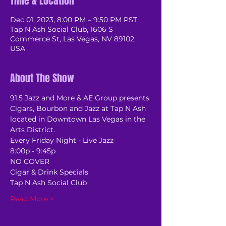
Time & Location
Dec 01, 2023, 8:00 PM – 9:50 PM PST
Tap N Ash Social Club, 1606 S
Commerce St, Las Vegas, NV 89102,
USA
About The Show
91.5 Jazz and More & AE Group presents 
Cigars, Bourbon and Jazz at Tap N Ash 
located in Downtown Las Vegas in the 
Arts District.
Every Friday Night - Live Jazz
8:00p - 9:45p
NO COVER
Cigar & Drink Specials
Tap N Ash Social Club
Read More >