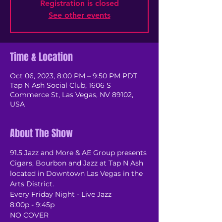
Registration is closed
See other events
Time & Location
Oct 06, 2023, 8:00 PM – 9:50 PM PDT
Tap N Ash Social Club, 1606 S
Commerce St, Las Vegas, NV 89102,
USA
About The Show
91.5 Jazz and More & AE Group presents 
Cigars, Bourbon and Jazz at Tap N Ash 
located in Downtown Las Vegas in the 
Arts District.
Every Friday Night - Live Jazz
8:00p - 9:45p
NO COVER