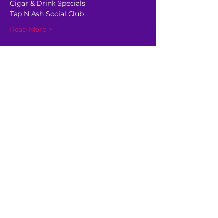
Cigar & Drink Specials
Tap N Ash Social Club
Read More >
Share This Event
GET AHEAD OF THE CROWD
Be the first to know about
upcoming shows, sale dates,
and other happenings!