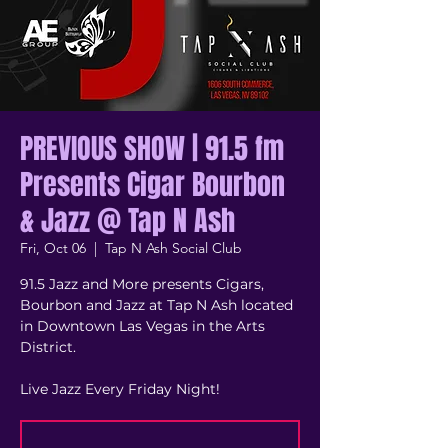
PREVIOUS SHOW | 91.5 fm
Presents Cigar Bourbon
& Jazz @ Tap N Ash
Fri, Oct 06
  |  
Tap N Ash Social Club
91.5 Jazz and More presents Cigars,
Bourbon and Jazz at Tap N Ash located
in Downtown Las Vegas in the Arts
District.
Live Jazz Every Friday Night!