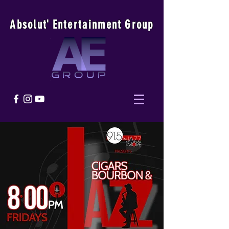
Absolu
t
'
E
ntertainmen
t
Group