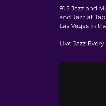
91.5 Jazz and M
and Jazz at Ta
Las Vegas in the
Live Jazz Every