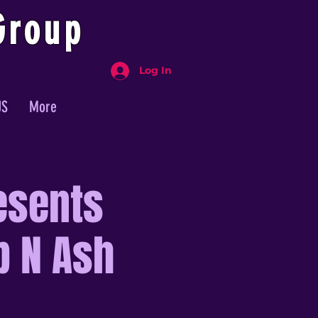
Group
Log In
US
More
esents
p N Ash