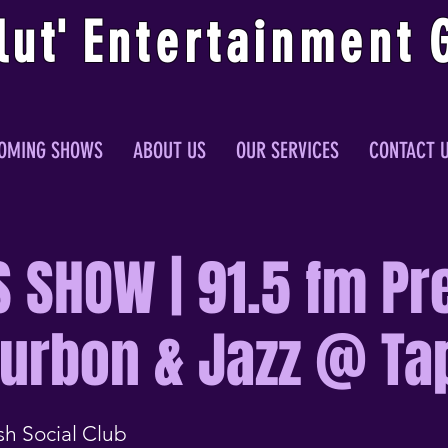
lu
t
'
E
ntertainmen
t
OMING SHOWS
ABOUT US
OUR SERVICES
CONTACT 
S SHOW | 91.5 fm Pr
ourbon & Jazz @ Ta
sh Social Club