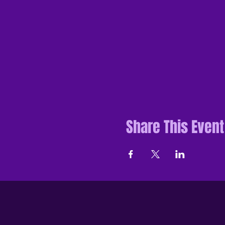
Share This Event