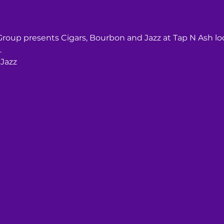
 Group presents Cigars, Bourbon and Jazz at Tap N Ash l
.
 Jazz