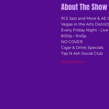
About The Show
91.5 Jazz and More & AE
Vegas in the Arts District
Every Friday Night - Live
8:00p - 9:45p
NO COVER
Cigar & Drink Specials
Tap N Ash Social Club
Read More >