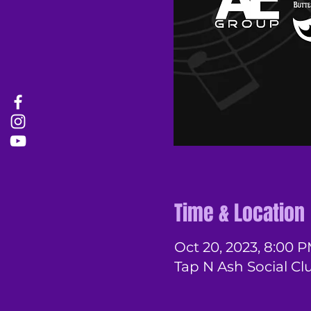
Time & Location
Oct 20, 2023, 8:00 
Tap N Ash Social Cl