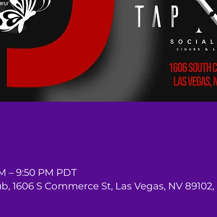
PM – 9:50 PM PDT
ub, 1606 S Commerce St, Las Vegas, NV 89102,