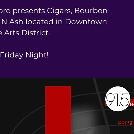
ore presents Cigars, Bourbon
p N Ash located in Downtown
 Arts District.
 Friday Night!