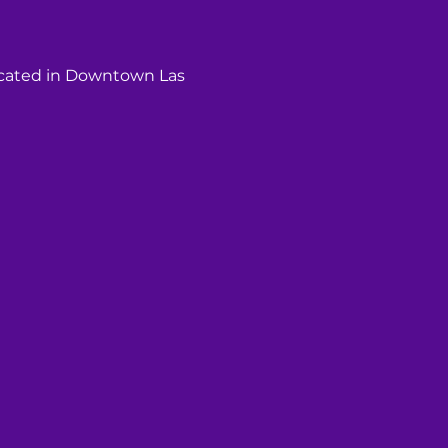
ocated in Downtown Las 