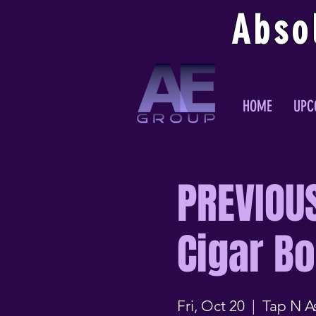
Abso
HOME
UPC
PREVIOU
Cigar B
Fri, Oct 20
  |  
Tap N A