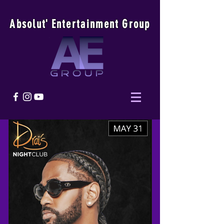
Absolu
t
'
E
ntertainmen
t
Group