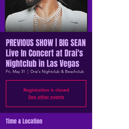
PREVIOUS SHOW | BIG SEAN
Live In Concert at Drai's
Nightclub in Las Vegas
Fri, May 31
  |  
Drai's Nightclub & Beachclub
Registration is closed
See other events
Time & Location