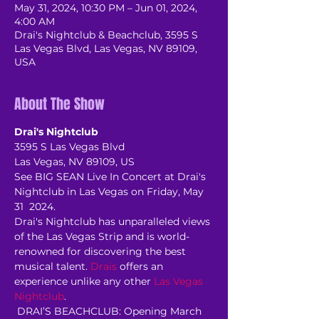
May 31, 2024, 10:30 PM – Jun 01, 2024,
4:00 AM
Drai's Nightclub & Beachclub, 3595 S
Las Vegas Blvd, Las Vegas, NV 89109,
USA
About The Show
Drai's Nightclub
3595 S Las Vegas Blvd
Las Vegas, NV 89109, US
See BIG SEAN Live In Concert at Drai's 
Nightclub in Las Vegas on Friday, May 
31  2024.
Drai's Nightclub has unparalleled views 
of the Las Vegas Strip and is world-
renowned for discovering the best 
musical talent. 
Drais
 offers an 
experience unlike any other 
Las Vegas 
Nightclub
.
 DRAI’S BEACHCLUB: Opening March 