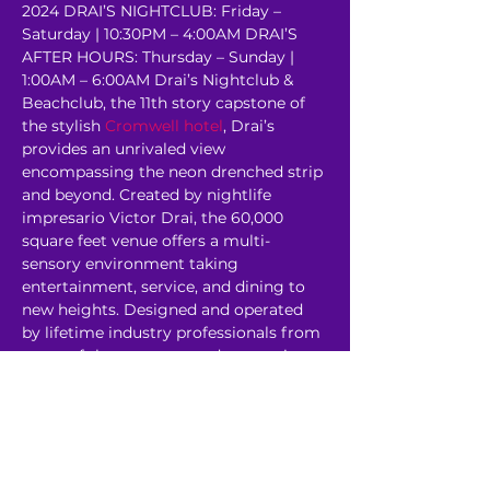
2024 DRAI’S NIGHTCLUB: Friday – 
Saturday | 10:30PM – 4:00AM DRAI’S 
AFTER HOURS: Thursday – Sunday | 
1:00AM – 6:00AM Drai’s Nightclub & 
Beachclub, the 11th story capstone of 
the stylish 
Cromwell hotel
, Drai’s 
provides an unrivaled view 
encompassing the neon drenched strip 
and beyond. Created by nightlife 
impresario Victor Drai, the 60,000 
square feet venue offers a multi-
sensory environment taking 
entertainment, service, and dining to 
new heights. Designed and operated 
by lifetime industry professionals from 
some of the most revered venues in 
the world, Drai’s rooftop oasis has…
Read More >