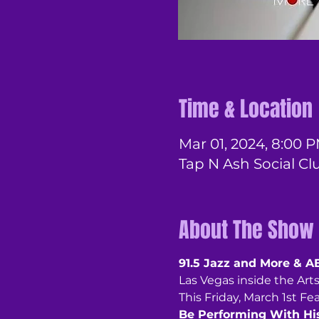
Time & Location
Mar 01, 2024, 8:00 P
Tap N Ash Social Cl
About The Show
91.5 Jazz and More & A
Las Vegas inside the Arts 
This Friday, March 1st Fe
Be Performing With Hi