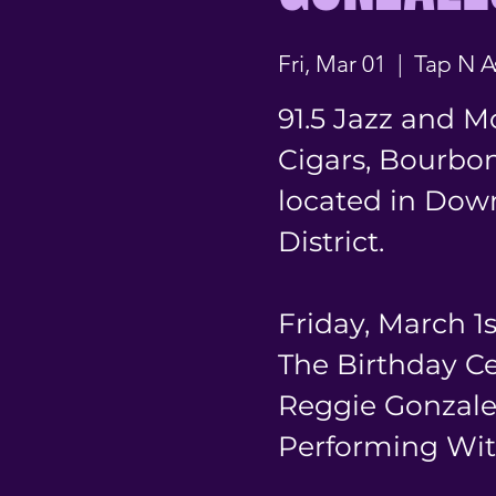
Fri, Mar 01
  |  
Tap N A
91.5 Jazz and M
Cigars, Bourbon
located in Dow
District.
Friday, March 1
The Birthday C
Reggie Gonzale
Performing Wit