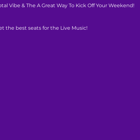
Total Vibe & The A Great Way To Kick Off Your Weekend!
t the best seats for the Live Music! 