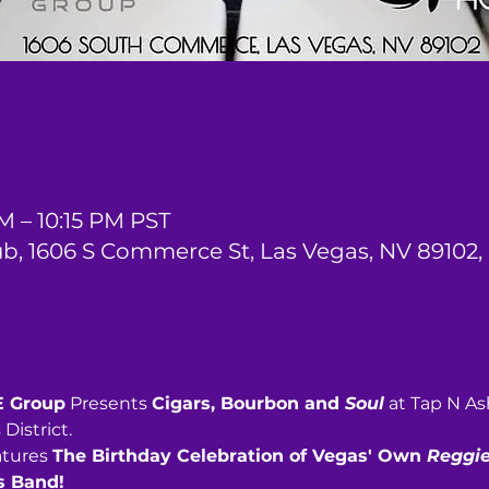
M – 10:15 PM PST
ub, 1606 S Commerce St, Las Vegas, NV 89102,
E Group
 Presents 
Cigars, Bourbon and 
Soul
 at Tap N A
District.
atures 
The Birthday Celebration of Vegas' Own 
Reggie
s Band! 