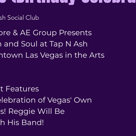
sh Social Club
ore & AE Group Presents
 and Soul at Tap N Ash
ntown Las Vegas in the Arts
st Features
elebration of Vegas' Own
s! Reggie Will Be
h His Band!