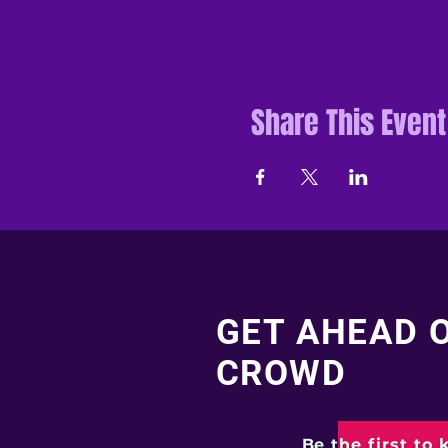
Share This Event
GET AHEAD 
CROWD
Be the first to