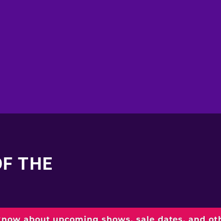
OF THE
 know about upcoming shows, sale dates, and o