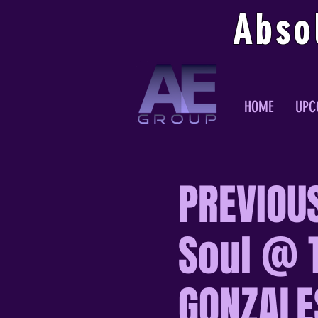
Abso
HOME
UPC
PREVIOU
Soul @ 
GONZALES