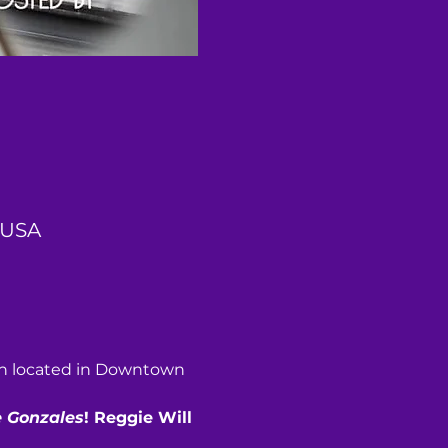
 USA
sh located in Downtown 
 Gonzales
! Reggie Will 