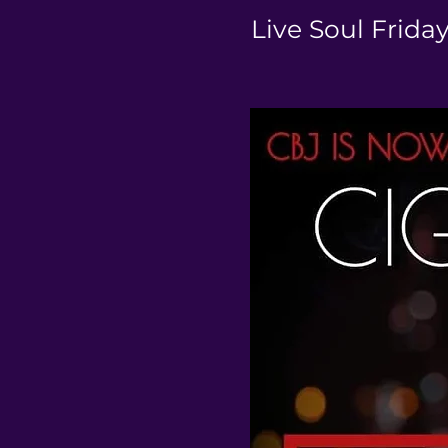
Live Soul Frida