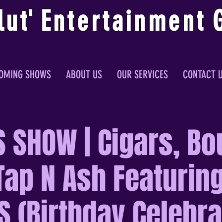
lu
t
'
E
ntertainmen
t
OMING SHOWS
ABOUT US
OUR SERVICES
CONTACT 
S SHOW | Cigars, Bo
Tap N Ash Featuring
 (Birthday Celebra