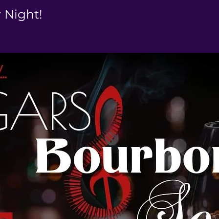
y Night!