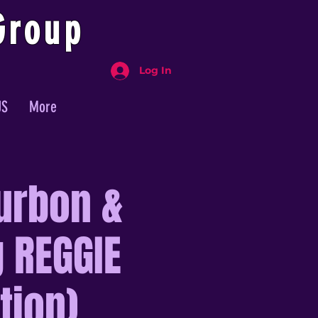
Group
Log In
US
More
urbon &
 REGGIE
tion)