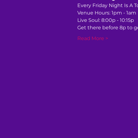
Every Friday Night Is A 
Venue Hours: 1pm - 1am
Live Soul: 8:00p - 10:15p
Get there before 8p to ge
Read More >