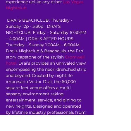
experience unlike any other 
Las Vegas 
Nightclub
.
 DRAI’S BEACHCLUB: Thursday - 
Sunday 12p - 5:30p | DRAI’S 
NIGHTCLUB: Friday – Saturday 10:30PM 
– 4:00AM | DRAI’S AFTER HOURS: 
Thursday – Sunday 1:00AM – 6:00AM 
Drai’s Nightclub & Beachclub, the 11th 
story capstone of the stylish 
Cromwell 
hotel
, Drai’s provides an unrivaled view 
encompassing the neon drenched strip 
and beyond. Created by nightlife 
impresario Victor Drai, the 60,000 
square feet venue offers a multi-
sensory environment taking 
entertainment, service, and dining to 
new heights. Designed and operated 
by lifetime industry professionals from 
some of the most revered venues in 
the world, Drai’s rooftop…