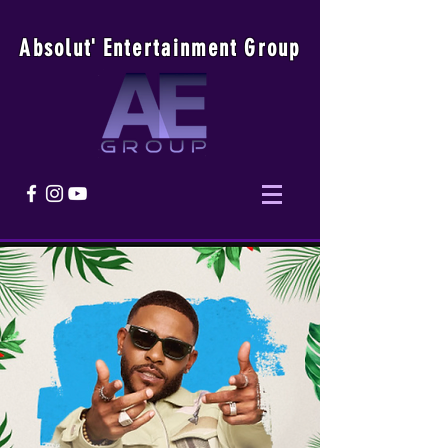
Absolu
t
'
E
ntertainmen
t
Group