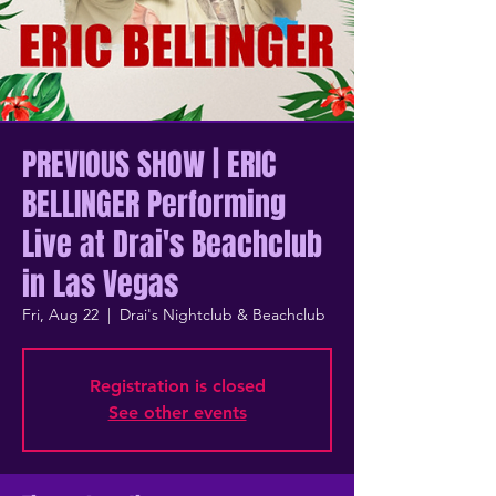
PREVIOUS SHOW | ERIC
BELLINGER Performing
Live at Drai's Beachclub
in Las Vegas
Fri, Aug 22
  |  
Drai's Nightclub & Beachclub
Registration is closed
See other events