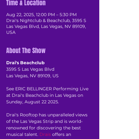
Time & Location
Aug 22, 2025, 12:00 PM – 5:30 PM
Drai's Nightclub & Beachclub, 3595 S
Las Vegas Blvd, Las Vegas, NV 89109,
USA
About The Show
Drai's Beachclub
3595 S Las Vegas Blvd
Las Vegas, NV 89109, US
See ERIC BELLINGER Performing Live 
at Drai's Beachclub in Las Vegas on 
Sunday, August 22 2025.
Drai's Rooftop has unparalleled views 
of the Las Vegas Strip and is world-
renowned for discovering the best 
musical talent. 
Drais
 offers an 