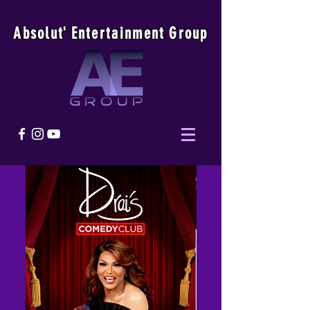
Absolu
t
'
E
ntertainmen
t
Group