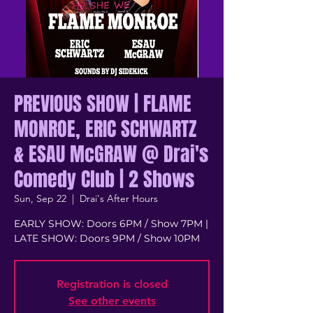
PREVIOUS SHOW | FLAME
MONROE, ERIC SCHWARTZ
& ESAU McGRAW @ Drai's
Comedy Club | 2 Shows
Sun, Sep 22
  |  
Drai's After Hours
EARLY SHOW: Doors 6PM / Show 7PM |
LATE SHOW: Doors 9PM / Show 10PM
Registration is closed
See other events