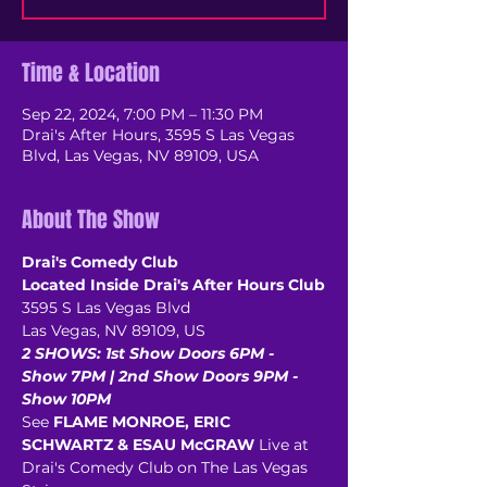
Time & Location
Sep 22, 2024, 7:00 PM – 11:30 PM
Drai's After Hours, 3595 S Las Vegas
Blvd, Las Vegas, NV 89109, USA
About The Show
Drai's Comedy Club
Located Inside Drai's After Hours Club
3595 S Las Vegas Blvd
Las Vegas, NV 89109, US
2 SHOWS: 1st Show Doors 6PM - 
Show 7PM | 2nd Show Doors 9PM - 
Show 10PM
See 
FLAME MONROE, ERIC 
SCHWARTZ & ESAU McGRAW
 Live at 
Drai's Comedy Club on The Las Vegas 