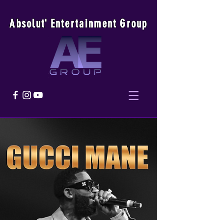
Absolu
t
'
E
ntertainmen
t
Group