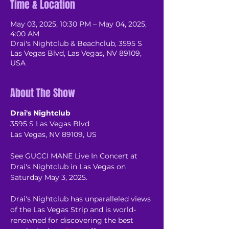
Time & Location
May 03, 2025, 10:30 PM – May 04, 2025,
4:00 AM
Drai's Nightclub & Beachclub, 3595 S
Las Vegas Blvd, Las Vegas, NV 89109,
USA
About The Show
Drai's Nightclub
3595 S Las Vegas Blvd
Las Vegas, NV 89109, US
See GUCCI MANE Live In Concert at 
Drai's Nightclub in Las Vegas on 
Saturday May 3, 2025.
Drai's Nightclub has unparalleled views 
of the Las Vegas Strip and is world-
renowned for discovering the best 