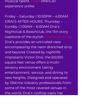
musical talent. 
Drais
 offers an 
experience unlike 
Friday – Saturday | 10:30PM – 4:00AM 
DRAI’S AFTER HOURS: Thursday – 
Sunday | 1:00AM – 6:00AM Drai’s 
Nightclub & Beachclub, the 11th story 
capstone of the stylish 
Cromwell hotel
, 
Drai’s provides an unrivaled view 
encompassing the neon drenched strip 
and beyond. Created by nightlife 
impresario Victor Drai, the 60,000 
square feet venue offers a multi-
sensory environment taking 
entertainment, service, and dining to 
new heights. Designed and operated 
by lifetime industry professionals from 
some of the most revered venues in 
the world, Drai’s rooftop oasis has 
redefined the 
Corporate Event
experience. 