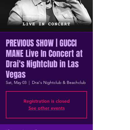
PREVIOUS SHOW | GUCCI
MANE Live In Concert at
Drai's Nightclub in Las
Vegas
Sat, May 03
  |  
Drai's Nightclub & Beachclub
Registration is closed
See other events