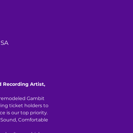
USA
d Recording Artist, 
y remodeled Gambit 
ing ticket holders to 
 is our top priority. 
ng Sound, Comfortable 