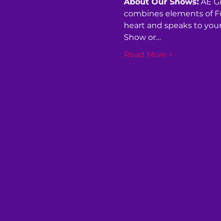
About Our Shows:
 AE G
combines elements of Fun
heart and speaks to your 
Show or…
Read More >