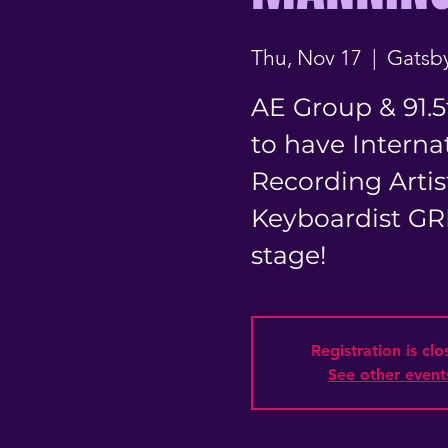
Thu, Nov 17
  |  
Gatsby
AE Group & 91.5
to have Internat
Recording Artis
Keyboardist G
stage!
Registration is cl
See other event