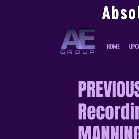
Abso
HOME
UPC
PREVIOUS
Recordi
MANNIN