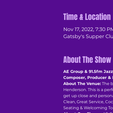
Time & Location
Nov 17, 2022, 7:30 P
Gatsby's Supper Cl
About The Show
AE Group & 91.5fm Jazz 
Composer, Producer & 
About The Venue:
 The 
Henderson. This is a perf
get up close and personal
Clean, Great Service, Coc
Seating & Welcoming To A