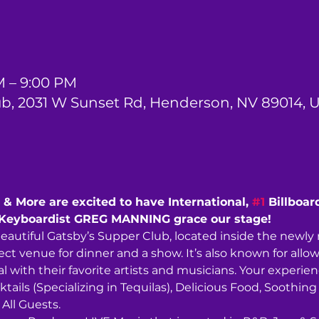
M – 9:00 PM
ub, 2031 W Sunset Rd, Henderson, NV 89014, 
& More are excited to have International, 
#1
 Billboar
Keyboardist GREG MANNING grace our stage!
beautiful Gatsby’s Supper Club, located inside the newl
ect venue for dinner and a show. It’s also known for allow
 with their favorite artists and musicians. Your experience
ktails (Specializing in Tequilas), Delicious Food, Soothi
ll Guests. 