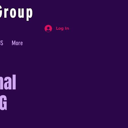
Group
Log In
US
More
nal
G