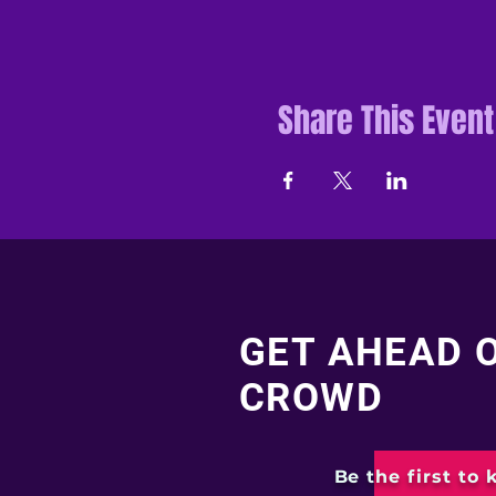
Share This Event
GET AHEAD 
CROWD
Be the first to