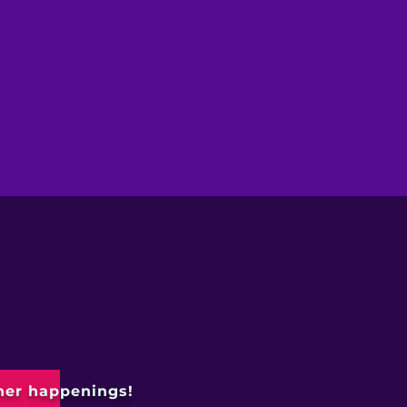
ther happenings!