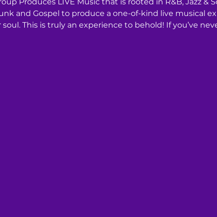
roup Produces LIVE Music that is rooted in R&B, Jazz & S
k and Gospel to produce a one-of-kind live musical expe
soul. This is truly an experience to behold! If you’ve ne