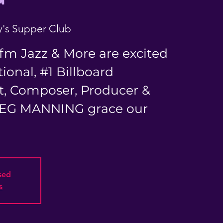
's Supper Club
fm Jazz & More are excited
ional, #1 Billboard
t, Composer, Producer &
REG MANNING grace our
osed
s