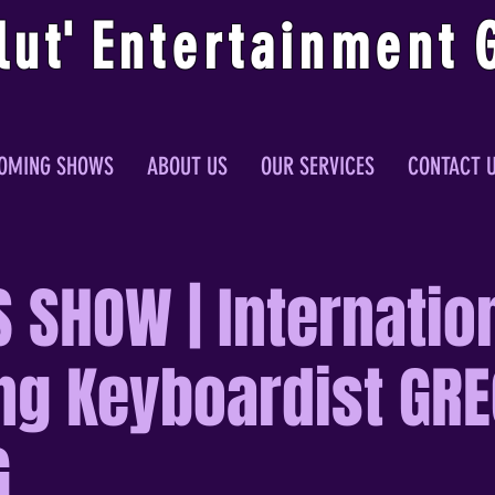
lu
t
'
E
ntertainmen
t
OMING SHOWS
ABOUT US
OUR SERVICES
CONTACT 
 SHOW | Internatio
ng Keyboardist GRE
G