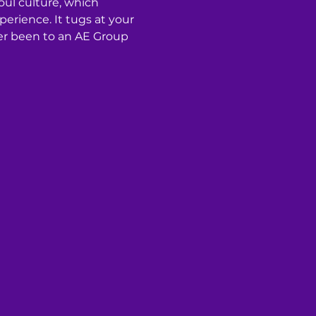
oul culture, which 
rience. It tugs at your 
ver been to an AE Group 