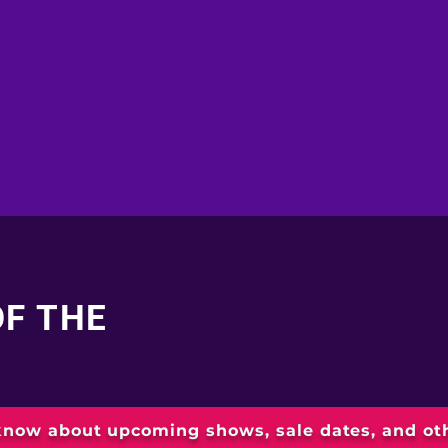
OF THE
 know about upcoming shows, sale dates, and o