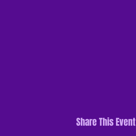
Share This Event