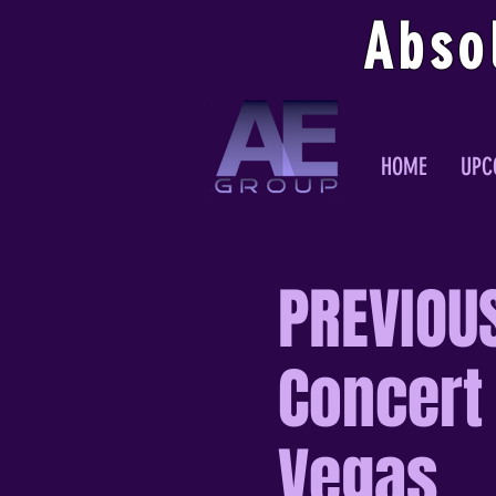
Abso
HOME
UPC
PREVIOUS
Concert 
Vegas