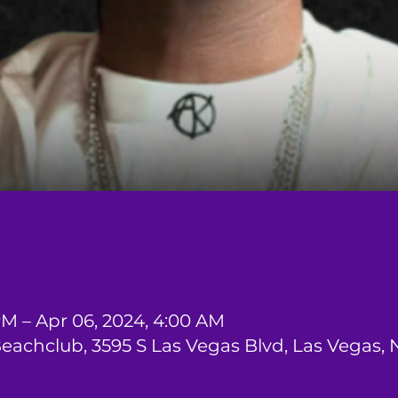
PM – Apr 06, 2024, 4:00 AM
Beachclub, 3595 S Las Vegas Blvd, Las Vegas,