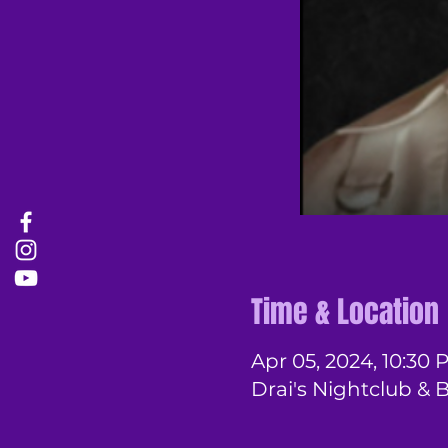
Time & Location
Apr 05, 2024, 10:30 
Drai's Nightclub & 