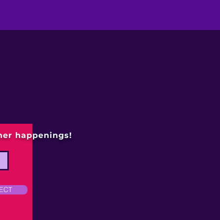
ther happenings!
ECT