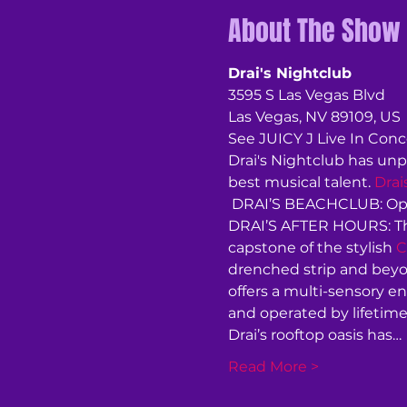
About The Show
Drai's Nightclub
3595 S Las Vegas Blvd
Las Vegas, NV 89109, US
See JUICY J Live In Conce
Drai's Nightclub has unp
best musical talent. 
Drai
 DRAI’S BEACHCLUB: Ope
DRAI’S AFTER HOURS: Thu
capstone of the stylish 
C
drenched strip and beyon
offers a multi-sensory e
and operated by lifetime
Drai’s rooftop oasis has…
Read More >