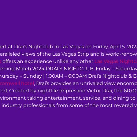
rt at Drai's Nightclub in Las Vegas on Friday, April 5  202
aralleled views of the Las Vegas Strip and is world-renow
s
 offers an experience unlike any other 
Las Vegas Nightc
ning March 2024 DRAI’S NIGHTCLUB: Friday – Saturday 
rsday – Sunday | 1:00AM – 6:00AM Drai’s Nightclub & Bea
romwell hotel
, Drai’s provides an unrivaled view encom
d. Created by nightlife impresario Victor Drai, the 60,0
nvironment taking entertainment, service, and dining t
 industry professionals from some of the most revered v