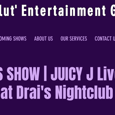
lu
t
'
E
ntertainmen
t
OMING SHOWS
ABOUT US
OUR SERVICES
CONTACT 
 SHOW | JUICY J Liv
at Drai's Nightclub