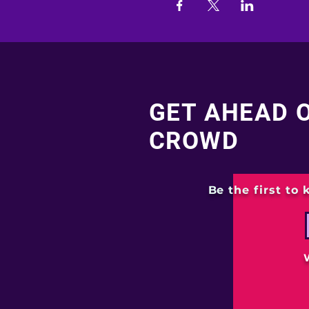
GET AHEAD 
CROWD
Be the first to