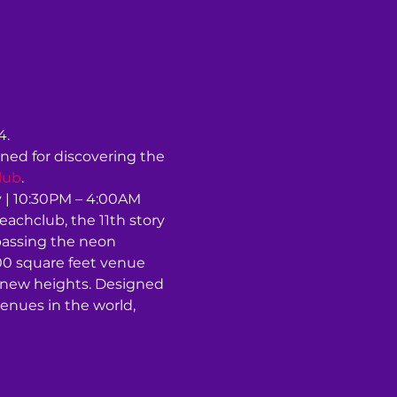
4.
ned for discovering the 
lub
.
| 10:30PM – 4:00AM 
chclub, the 11th story 
passing the neon 
00 square feet venue 
o new heights. Designed 
enues in the world, 