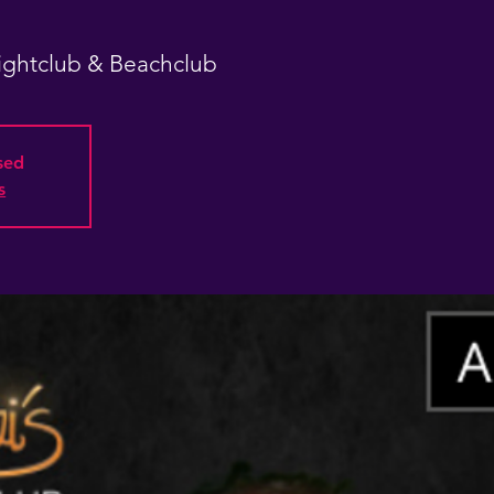
Nightclub & Beachclub
osed
s