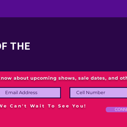
OF THE
 know about upcoming shows, sale dates, and o
We Can't Wait To See You!
CONN