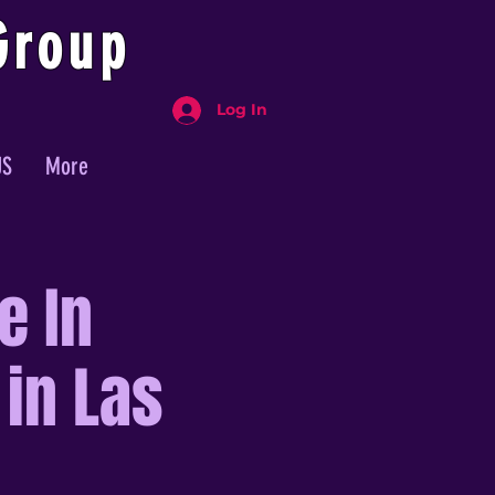
Group
Log In
US
More
e In
 in Las