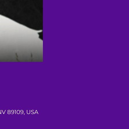
 NV 89109, USA