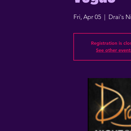
Fri, Apr 05
  |  
Drai's 
Registration is cl
See other event