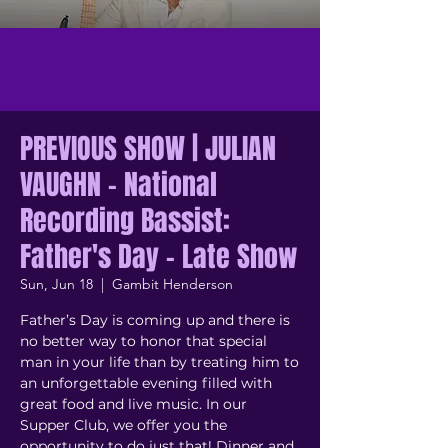
PREVIOUS SHOW | JULIAN
VAUGHN - National
Recording Bassist:
Father's Day - Late Show
Sun, Jun 18
  |  
Gambit Henderson
Father’s Day is coming up and there is
no better way to honor that special
man in your life than by treating him to
an unforgettable evening filled with
great food and live music. In our
Supper Club, we offer you the
opportunity to do just that! Dinner and