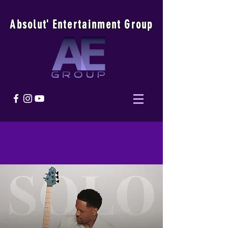
Absolu
t
'
E
ntertainmen
t
Group