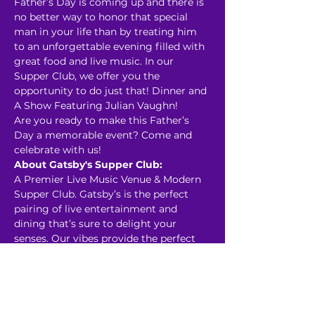
Father’s Day is coming up and there is 
no better way to honor that special 
man in your life than by treating him 
to an unforgettable evening filled with 
great food and live music. In our 
Supper Club, we offer you the 
opportunity to do just that! Dinner and 
A Show Featuring Julian Vaughn! 
Are you ready to make this Father’s 
Day a memorable event? Come and 
celebrate with us! 
About Gatsby's Supper Club:
A Premier Live Music Venue & Modern 
Supper Club. Gatsby’s is the perfect 
pairing of live entertainment and 
dining that’s sure to delight your 
senses. Our vibes provide the perfect 
back drop for date night, celebratory 
dinner, and hosting private events. 
Read More >