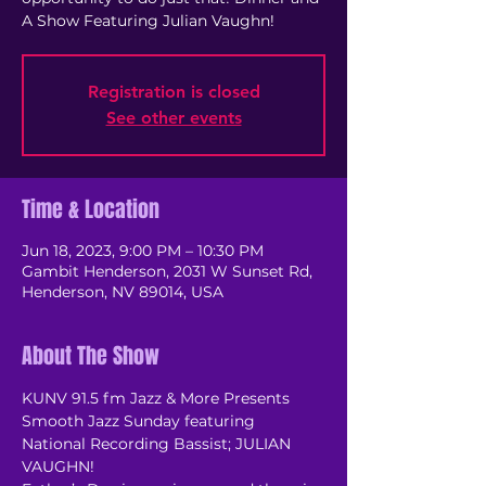
A Show Featuring Julian Vaughn!
Registration is closed
See other events
Time & Location
Jun 18, 2023, 9:00 PM – 10:30 PM
Gambit Henderson, 2031 W Sunset Rd,
Henderson, NV 89014, USA
About The Show
KUNV 91.5 fm Jazz & More Presents 
Smooth Jazz Sunday featuring 
National Recording Bassist; JULIAN 
VAUGHN! 