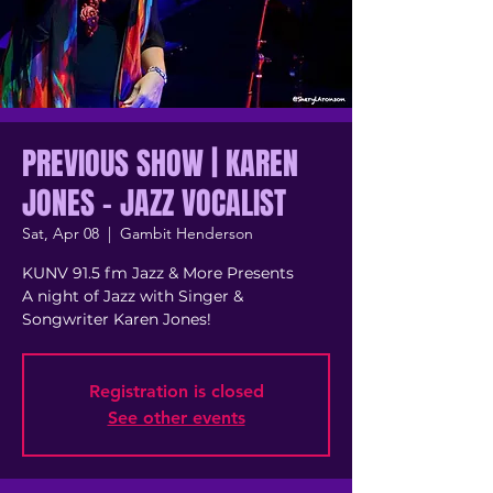
PREVIOUS SHOW | KAREN
JONES - JAZZ VOCALIST
Sat, Apr 08
  |  
Gambit Henderson
K UNV 91.5 fm Jazz & More Presents
A night of Jazz with Singer &
Songwriter Karen Jones!
Registration is closed
See other events