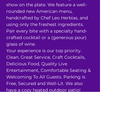
show on the plate. We feature a well-
rounded new American menu, 
handcrafted by Chef Leo Herbias, and 
using only the freshest ingredients. 
Pair every bite with a specialty hand-
crafted cocktail or a (generous pour) 
glass of wine. 
Your experience is our top priority. 
Clean, Great Service, Craft Cocktails, 
Delicious Food, Quality Live 
Entertainment, Comfortable Seating & 
Welcoming To All Guests. P﻿arking is 
Free, Secured and Well-Lit. We also 
have a cozy heated outdoor patio! 
About Our Shows:
Read More >