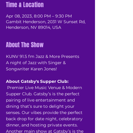
Time & Location
Apr 08, 2023, 8:00 PM – 9:30 PM
Gambit Henderson, 2031 W Sunset Rd,
Henderson, NV 89014, USA
About The Show
K﻿UNV 91.5 fm Jazz & More Presents

A night of Jazz with Singer & 
About Gatsby's Supper Club:
 Premier Live Music Venue & Modern 
Supper Club. Gatsby’s is the perfect 
pairing of live entertainment and 
dining that’s sure to delight your 
senses. Our vibes provide the perfect 
back drop for date night, celebratory 
dinner, and hosting private events. 
Another main show at Gatsby’s is the 