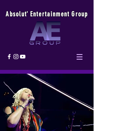
Absolu
t
'
E
ntertainmen
t
Group