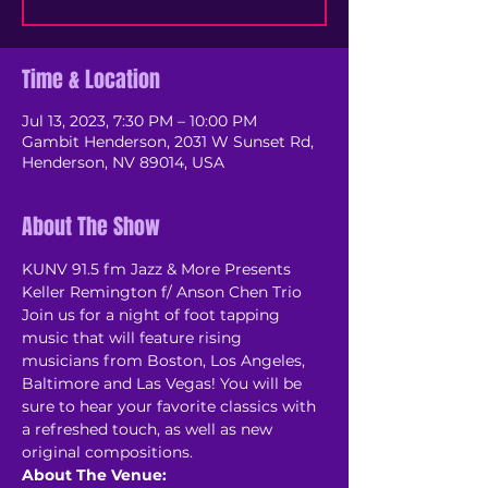
Time & Location
Jul 13, 2023, 7:30 PM – 10:00 PM
Gambit Henderson, 2031 W Sunset Rd,
Henderson, NV 89014, USA
About The Show
KUNV 91.5 fm Jazz & More Presents 
Keller Remington f/ Anson Chen Trio
Join us for a night of foot tapping 
music that will feature rising 
musicians from Boston, Los Angeles, 
Baltimore and Las Vegas! You will be 
sure to hear your favorite classics with 
a refreshed touch, as well as new 
original compositions. 
About The Venue: