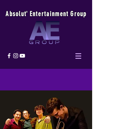
Absolu
t
'
E
ntertainmen
t
Group