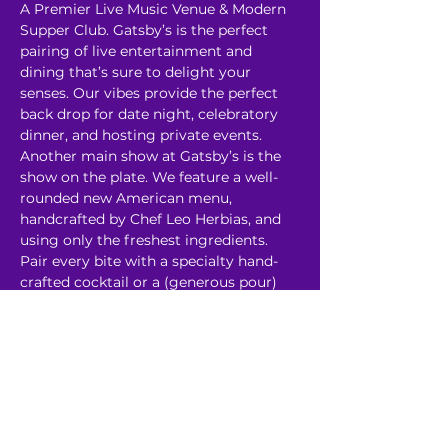
A Premier Live Music Venue & Modern 
Supper Club. Gatsby’s is the perfect 
pairing of live entertainment and 
dining that’s sure to delight your 
senses. Our vibes provide the perfect 
back drop for date night, celebratory 
dinner, and hosting private events. 
Another main show at Gatsby’s is the 
show on the plate. We feature a well-
rounded new American menu, 
handcrafted by Chef Leo Herbias, and 
using only the freshest ingredients. 
Pair every bite with a specialty hand-
crafted cocktail or a (generous pour) 
glass of wine. 
Read More >
Share This Event