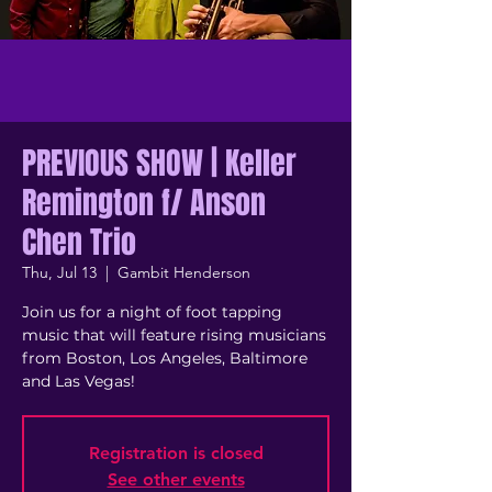
PREVIOUS SHOW | Keller
Remington f/ Anson
Chen Trio
Thu, Jul 13
  |  
Gambit Henderson
Join us for a night of foot tapping
music that will feature rising musicians
from Boston, Los Angeles, Baltimore
and Las Vegas!
Registration is closed
See other events