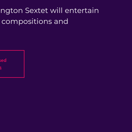
ngton Sextet will entertain
l compositions and
osed
s