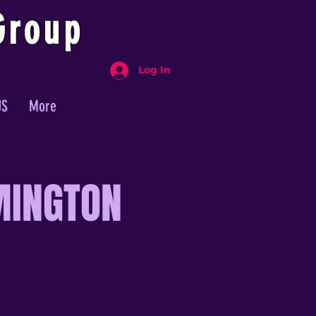
Group
Log In
US
More
MINGTON