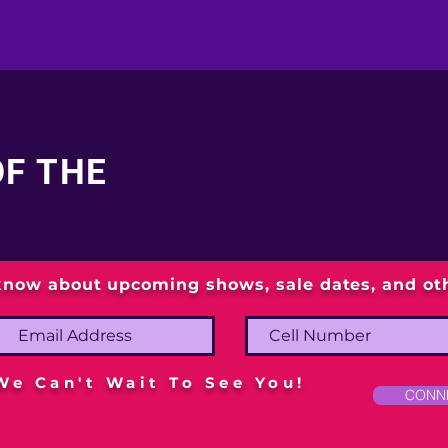
OF THE
 know about upcoming shows, sale dates, and o
We Can't Wait To See You!
CONN