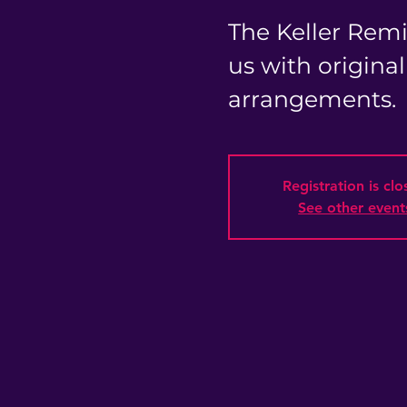
The Keller Remi
us with origina
arrangements.
Registration is cl
See other event