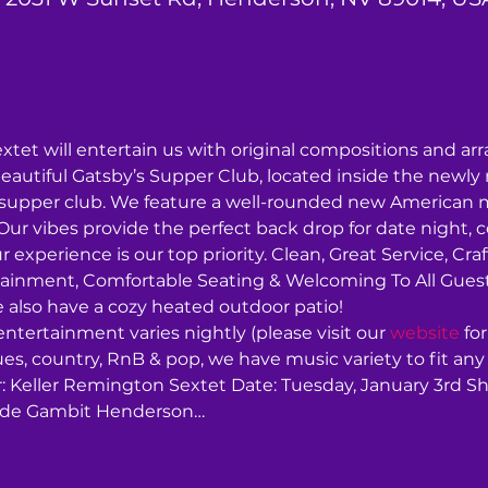
tet will entertain us with original compositions and a
beautiful Gatsby’s Supper Club, located inside the newl
supper club. We feature a well-rounded new American men
ur vibes provide the perfect back drop for date night, ce
r experience is our top priority. Clean, Great Service, Craf
tainment, Comfortable Seating & Welcoming To All Guests.
 also have a cozy heated outdoor patio!
 entertainment varies nightly (please visit our 
website
 fo
 blues, country, RnB & pop, we have music variety to fit any 
r: Keller Remington Sextet Date: Tuesday, January 3rd S
side Gambit Henderson…