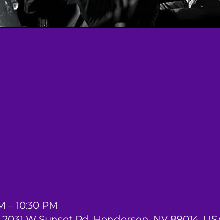
M – 10:30 PM
2031 W Sunset Rd, Henderson, NV 89014, US