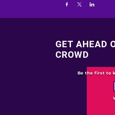
GET AHEAD 
CROWD
Be the first to