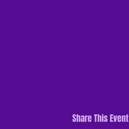
Share This Event