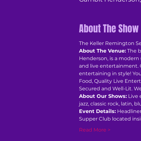
About The Show
The Keller Remington Sex
About The Venue:
 The 
Henderson, is a modern 
and live entertainment. O
entertaining in style! You
Food, Quality Live Enter
Secured and Well-Lit. We
About Our Shows:
 Live
jazz, classic rock, latin,
Event Details:
 Headline
Supper Club located in
Read More >