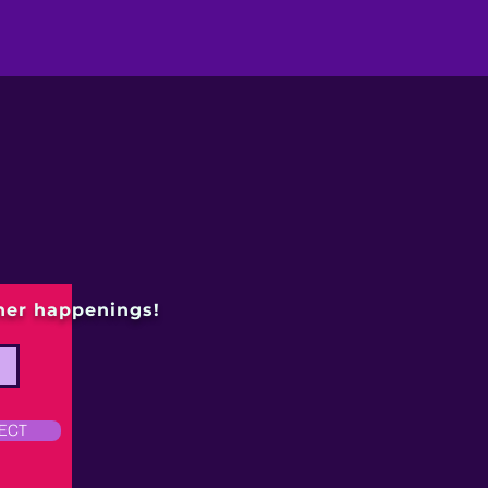
ther happenings!
ECT