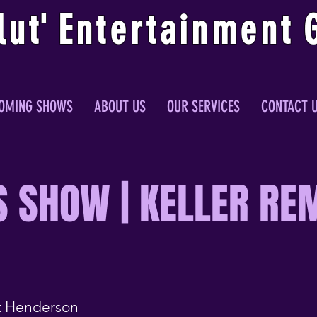
lu
t
'
E
ntertainmen
t
OMING SHOWS
ABOUT US
OUR SERVICES
CONTACT 
S SHOW | KELLER RE
 Henderson