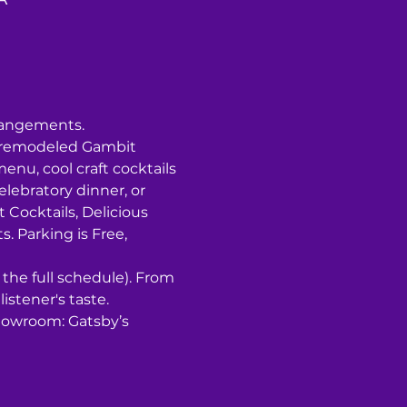
rrangements.
y remodeled Gambit 
u, cool craft cocktails 
lebratory dinner, or 
t Cocktails, Delicious 
 P﻿arking is Free, 
r the full schedule). From 
listener's taste.
howroom: Gatsby’s 