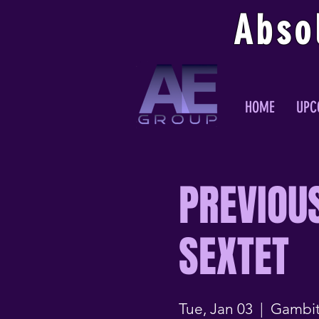
Abso
HOME
UPC
PREVIOU
SEXTET
Tue, Jan 03
  |  
Gambit