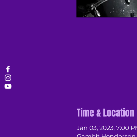
Time & Location
Jan 03, 2023, 7:00 P
Gambit Henderson, 