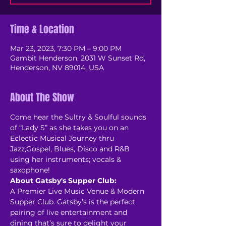
Time & Location
Mar 23, 2023, 7:30 PM – 9:00 PM
Gambit Henderson, 2031 W Sunset Rd,
Henderson, NV 89014, USA
About The Show
Come hear the Sultry & Soulful sounds 
of “Lady S” as she takes you on an 
Eclectic Musical Journey thru 
Jazz,Gospel, Blues, Disco and R&B 
using her instruments; vocals & 
About Gatsby's Supper Club:
A Premier Live Music Venue & Modern 
Supper Club. Gatsby’s is the perfect 
pairing of live entertainment and 
dining that’s sure to delight your 