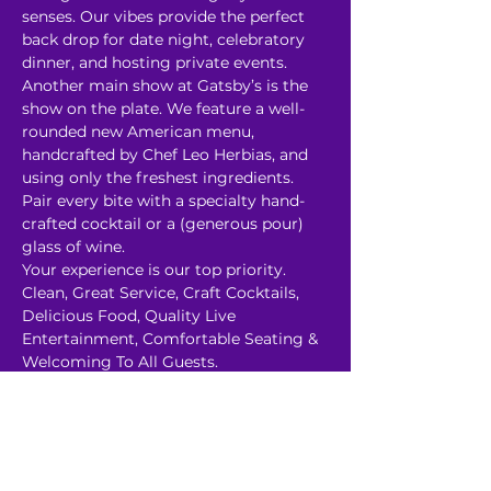
senses. Our vibes provide the perfect 
back drop for date night, celebratory 
dinner, and hosting private events.

Another main show at Gatsby’s is the 
show on the plate. We feature a well-
rounded new American menu, 
handcrafted by Chef Leo Herbias, and 
using only the freshest ingredients. 
Pair every bite with a specialty hand-
crafted cocktail or a (generous pour) 
glass of wine.

Your experience is our top priority. 
Clean, Great Service, Craft Cocktails, 
Delicious Food, Quality Live 
Entertainment, Comfortable Seating & 
Welcoming To All Guests.

P﻿arking is Free, Secured and Well-Lit. 
We also have a cozy heated…
Read More >