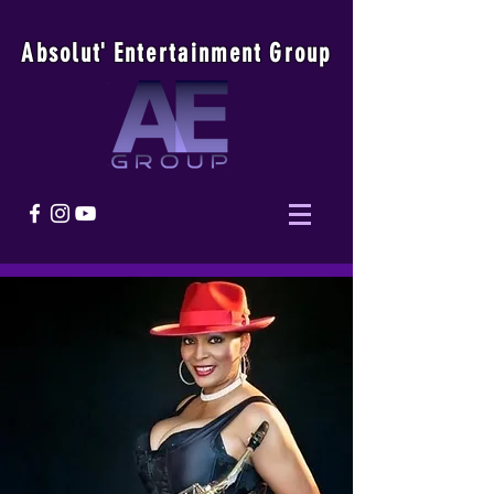
Absolu
t
'
E
ntertainmen
t
Group