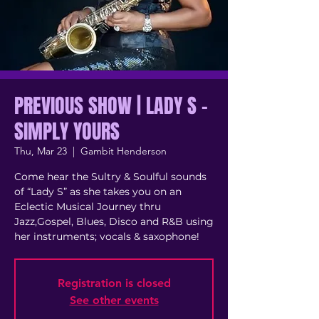
PREVIOUS SHOW | LADY S -
SIMPLY YOURS
Thu, Mar 23
  |  
Gambit Henderson
Come hear the Sultry & Soulful sounds
of “Lady S” as she takes you on an
Eclectic Musical Journey thru
Jazz,Gospel, Blues, Disco and R&B using
her instruments; vocals & saxophone!
Registration is closed
See other events