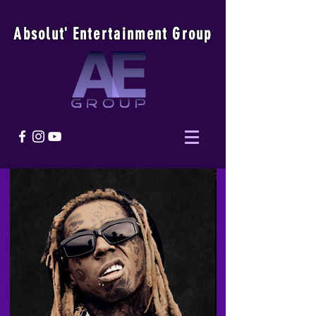
Absolu
t
'
E
ntertainmen
t
Group