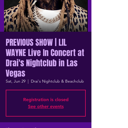
PREVIOUS SHOW | LIL
WAYNE Live In Concert at
Drai's Nightclub in Las
Vegas
Sat, Jun 29
  |  
Drai's Nightclub & Beachclub
Registration is closed
See other events