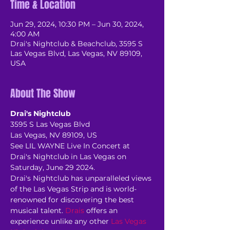
Time & Location
Jun 29, 2024, 10:30 PM – Jun 30, 2024,
4:00 AM
Drai's Nightclub & Beachclub, 3595 S
Las Vegas Blvd, Las Vegas, NV 89109,
USA
About The Show
Drai's Nightclub
3595 S Las Vegas Blvd
Las Vegas, NV 89109, US
See LIL WAYNE Live In Concert at 
Drai's Nightclub in Las Vegas on 
Saturday, June 29 2024.
Drai's Nightclub has unparalleled views 
of the Las Vegas Strip and is world-
renowned for discovering the best 
musical talent. 
Drais
 offers an 
experience unlike any other 
Las Vegas 