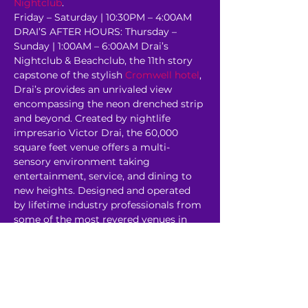
Nightclub
.
Friday – Saturday | 10:30PM – 4:00AM 
DRAI’S AFTER HOURS: Thursday – 
Sunday | 1:00AM – 6:00AM Drai’s 
Nightclub & Beachclub, the 11th story 
capstone of the stylish 
Cromwell hotel
, 
Drai’s provides an unrivaled view 
encompassing the neon drenched strip 
and beyond. Created by nightlife 
impresario Victor Drai, the 60,000 
square feet venue offers a multi-
sensory environment taking 
entertainment, service, and dining to 
new heights. Designed and operated 
by lifetime industry professionals from 
some of the most revered venues in 
the world, Drai’s rooftop oasis has 
redefined the 
Corporate Event
experience. 