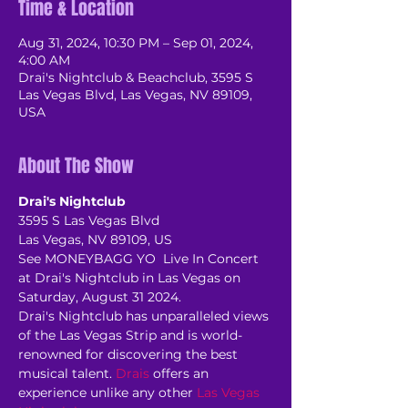
Time & Location
Aug 31, 2024, 10:30 PM – Sep 01, 2024,
4:00 AM
Drai's Nightclub & Beachclub, 3595 S
Las Vegas Blvd, Las Vegas, NV 89109,
USA
About The Show
Drai's Nightclub
3595 S Las Vegas Blvd
Las Vegas, NV 89109, US
See MONEYBAGG YO  Live In Concert 
at Drai's Nightclub in Las Vegas on 
Saturday, August 31 2024.
Drai's Nightclub has unparalleled views 
of the Las Vegas Strip and is world-
renowned for discovering the best 
musical talent. 
Drais
 offers an 
experience unlike any other 
Las Vegas 