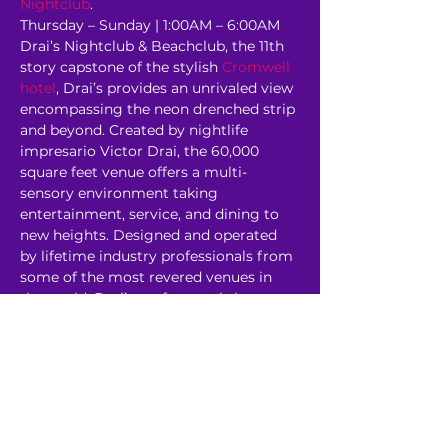
Nightclub
.
Thursday – Sunday | 1:00AM – 6:00AM 
Drai’s Nightclub & Beachclub, the 11th 
story capstone of the stylish 
Cromwell 
hotel
, Drai’s provides an unrivaled view 
encompassing the neon drenched strip 
and beyond. Created by nightlife 
impresario Victor Drai, the 60,000 
square feet venue offers a multi-
sensory environment taking 
entertainment, service, and dining to 
new heights. Designed and operated 
by lifetime industry professionals from 
some of the most revered venues in 
the world, Drai’s rooftop oasis has 
redefined the 
Corporate Event
experience. 