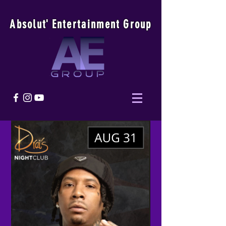
Absolu
t
'
E
ntertainmen
t
Group