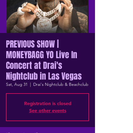
PREVIOUS SHOW |
MONEYBAGG YO Live In
Concert at Drai's
Nightclub in Las Vegas
Sat, Aug 31
  |  
Drai's Nightclub & Beachclub
Registration is closed
See other events