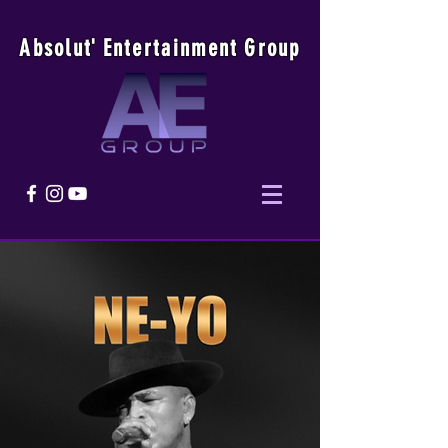
Absolu
t
'
E
ntertainmen
t
Group