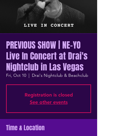
PREVIOUS SHOW | NE-YO
Live In Concert at Drai's
Nightclub in Las Vegas
Fri, Oct 10
  |  
Drai's Nightclub & Beachclub
Registration is closed
See other events
Time & Location