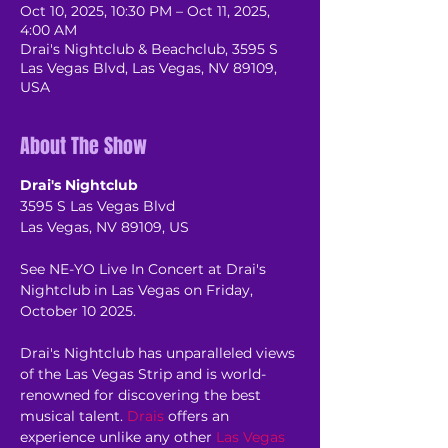
Oct 10, 2025, 10:30 PM – Oct 11, 2025,
4:00 AM
Drai's Nightclub & Beachclub, 3595 S
Las Vegas Blvd, Las Vegas, NV 89109,
USA
About The Show
Drai's Nightclub
3595 S Las Vegas Blvd
Las Vegas, NV 89109, US
See NE-YO Live In Concert at Drai's 
Nightclub in Las Vegas on Friday, 
October 10 2025.
Drai's Nightclub has unparalleled views 
of the Las Vegas Strip and is world-
renowned for discovering the best 
musical talent. 
Drais
 offers an 
experience unlike any other 
Las Vegas 