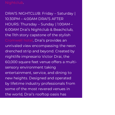
Nightclub
.
DRAI’S NIGHTCLUB: Friday – Saturday | 
10:30PM – 4:00AM DRAI’S AFTER 
HOURS: Thursday – Sunday | 1:00AM – 
6:00AM Drai’s Nightclub & Beachclub, 
the 11th story capstone of the stylish 
Cromwell hotel
, Drai’s provides an 
unrivaled view encompassing the neon 
drenched strip and beyond. Created by 
nightlife impresario Victor Drai, the 
60,000 square feet venue offers a multi-
sensory environment taking 
entertainment, service, and dining to 
new heights. Designed and operated 
by lifetime industry professionals from 
some of the most revered venues in 
the world, Drai’s rooftop oasis has 
redefined the 
Corporate Event
experience. 