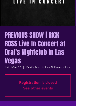
PREVIOUS SHOW | RICK
ROSS Live In Concert at
Drai's Nightclub in Las
Vegas
Sat, Mar 16
  |  
Drai's Nightclub & Beachclub
Registration is closed
See other events