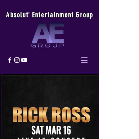
Absolu
t
'
E
ntertainmen
t
Group