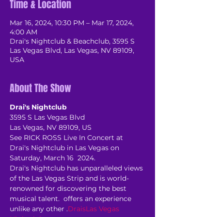
Time & Location
Mar 16, 2024, 10:30 PM – Mar 17, 2024,
4:00 AM
Drai's Nightclub & Beachclub, 3595 S
Las Vegas Blvd, Las Vegas, NV 89109,
USA
About The Show
Drai's Nightclub
3595 S Las Vegas Blvd
Las Vegas, NV 89109, US
See RICK ROSS Live In Concert at 
Drai's Nightclub in Las Vegas on 
Saturday, March 16  2024.
Drai's Nightclub has unparalleled views 
of the Las Vegas Strip and is world-
renowned for discovering the best 
musical talent. 
 offers an experience 
unlike any other 
.
Drais
Las Vegas 