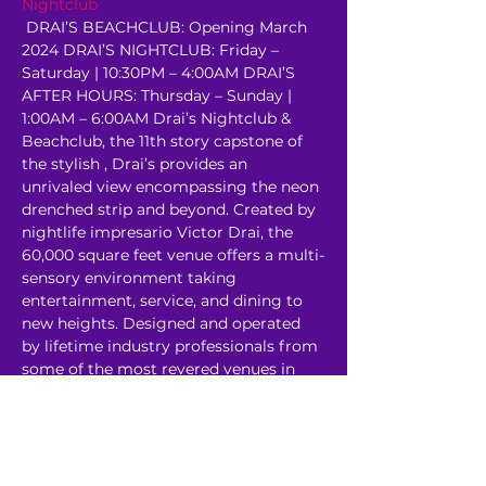
Nightclub
 DRAI’S BEACHCLUB: Opening March 
2024 DRAI’S NIGHTCLUB: Friday – 
Saturday | 10:30PM – 4:00AM DRAI’S 
AFTER HOURS: Thursday – Sunday | 
1:00AM – 6:00AM Drai’s Nightclub & 
Beachclub, the 11th story capstone of 
the stylish 
, Drai’s provides an 
unrivaled view encompassing the neon 
drenched strip and beyond. Created by 
nightlife impresario Victor Drai, the 
60,000 square feet venue offers a multi-
sensory environment taking 
entertainment, service, and dining to 
new heights. Designed and operated 
by lifetime industry professionals from 
some of the most revered venues in 
the world, Drai’s rooftop oasis has 
redefined the…
Read More >