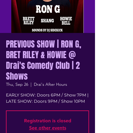
PREVIOUS SHOW | RON G,
BRET RILEY & HOWIE @
Drai's Comedy Club | 2
Shows
Thu, Sep 26
  |  
Drai's After Hours
EARLY SHOW: Doors 6PM / Show 7PM |
LATE SHOW: Doors 9PM / Show 10PM
Registration is closed
See other events