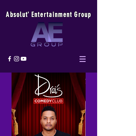
Absolu
t
'
E
ntertainmen
t
Group