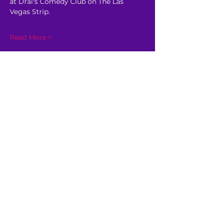
at Drai's Comedy Club on The Las 
Vegas Strip.
Read More >
Share This Event
GET AHEAD OF THE CROWD
Be the first to know about
upcoming shows, sale dates,
and other happenings!