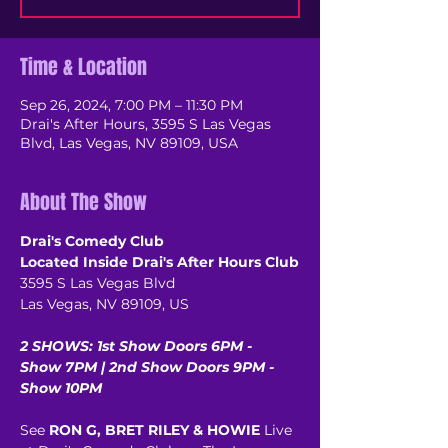
Time & Location
Sep 26, 2024, 7:00 PM – 11:30 PM
Drai's After Hours, 3595 S Las Vegas
Blvd, Las Vegas, NV 89109, USA
About The Show
Drai's Comedy Club
Located Inside Drai's After Hours Club
3595 S Las Vegas Blvd
Las Vegas, NV 89109, US
2 SHOWS: 1st Show Doors 6PM - 
Show 7PM | 2nd Show Doors 9PM - 
Show 10PM
See 
RON G, BRET RILEY & HOWIE
 Live 