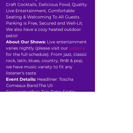
Craft Cocktails, Delicious Food, Quality 
Live Entertainment, Comfortable 
Seating & Welcoming To All Guests. 
P﻿arking is Free, Secured and Well-Lit. 
We also have a cozy heated outdoor 
patio!
About Our Shows:
 Live entertainment 
varies nightly (please visit our 
website
for the full schedule). From jazz, classic 
rock, latin, blues, country, RnB & pop, 
we have music variety to fit any 
listener's taste.
Event Details:
 Headliner: Toscha 
Comeaux Band:The Uli 
Geissendoerfer's Trio Date: Friday, 
January 13th Showroom:…
Read More >