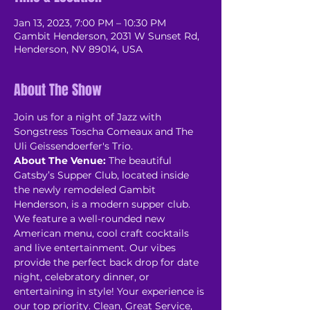
Jan 13, 2023, 7:00 PM – 10:30 PM
Gambit Henderson, 2031 W Sunset Rd,
Henderson, NV 89014, USA
About The Show
Join us for a night of Jazz with 
Songstress Toscha Comeaux and The 
Uli Geissendoerfer's Trio.
About The Venue:
 The beautiful 
Gatsby’s Supper Club, located inside 
the newly remodeled Gambit 
Henderson, is a modern supper club. 
We feature a well-rounded new 
American menu, cool craft cocktails 
and live entertainment. Our vibes 
provide the perfect back drop for date 
night, celebratory dinner, or 
entertaining in style! Your experience is 
our top priority. Clean, Great Service, 