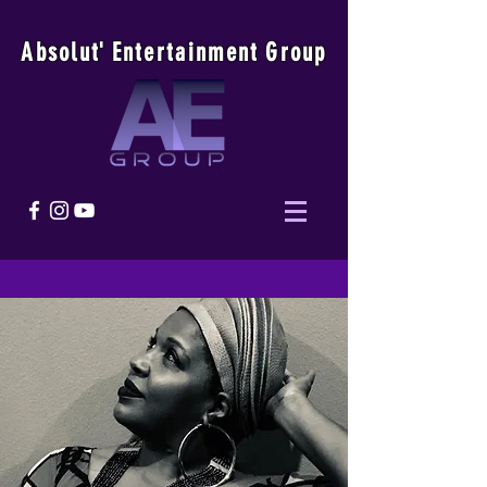
Absolu
t
'
E
ntertainmen
t
Group