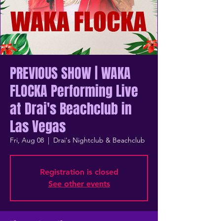
PREVIOUS SHOW | WAKA
FLOCKA Performing Live
at Drai's Beachclub in
Las Vegas
Fri, Aug 08
  |  
Drai's Nightclub & Beachclub
Registration is closed
See other events