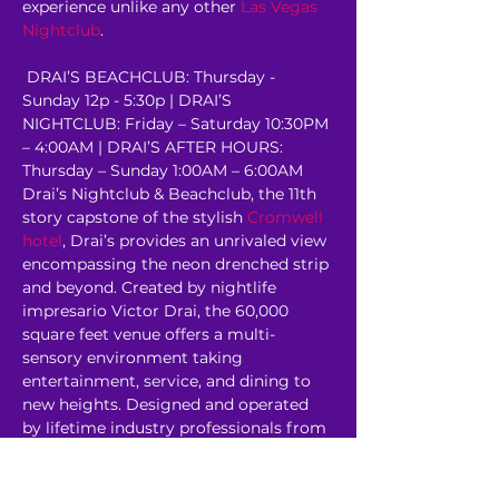
experience unlike any other 
Las Vegas 
Nightclub
.
 DRAI’S BEACHCLUB: Thursday - 
Sunday 12p - 5:30p | DRAI’S 
NIGHTCLUB: Friday – Saturday 10:30PM 
– 4:00AM | DRAI’S AFTER HOURS: 
Thursday – Sunday 1:00AM – 6:00AM 
Drai’s Nightclub & Beachclub, the 11th 
story capstone of the stylish 
Cromwell 
hotel
, Drai’s provides an unrivaled view 
encompassing the neon drenched strip 
and beyond. Created by nightlife 
impresario Victor Drai, the 60,000 
square feet venue offers a multi-
sensory environment taking 
entertainment, service, and dining to 
new heights. Designed and operated 
by lifetime industry professionals from 
some of the most revered venues in 
the world, Drai’s…