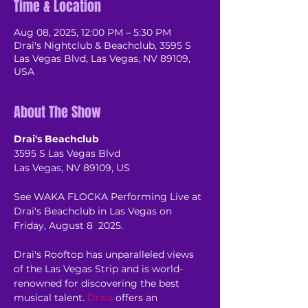
Time & Location
Aug 08, 2025, 12:00 PM – 5:30 PM
Drai's Nightclub & Beachclub, 3595 S
Las Vegas Blvd, Las Vegas, NV 89109,
USA
About The Show
Drai's Beachclub
3595 S Las Vegas Blvd
Las Vegas, NV 89109, US
See WAKA FLOCKA Performing Live at 
Drai's Beachclub in Las Vegas on 
Friday, August 8  2025.
Drai's Rooftop has unparalleled views 
of the Las Vegas Strip and is world-
renowned for discovering the best 
musical talent. 
Drais
 offers an 