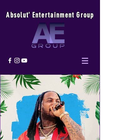
Absolu
t
'
E
ntertainmen
t
Group