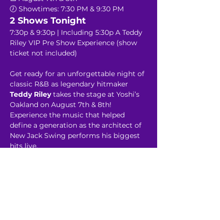
🕖 Showtimes: 7:30 PM & 9:30 PM
2 Shows Tonight
7:30p & 9:30p | Including 5:30p A Teddy 
Riley VIP Pre Show Experience (show 
ticket not included)
Get ready for an unforgettable night of 
classic R&B as legendary hitmaker 
Teddy Riley 
takes the stage at Yoshi’s 
Oakland on August 7th & 8th! 
Experience the music that helped 
define a generation as the architect of 
New Jack Swing performs his biggest 
hits live.
Read More >