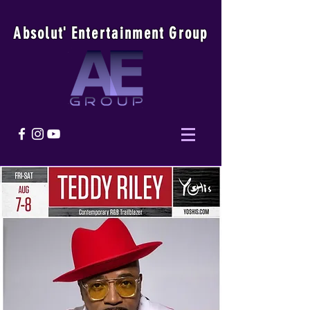
Absolu
t
'
E
ntertainmen
t
Group