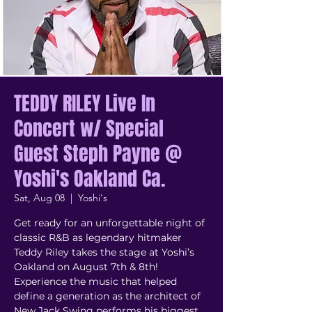
TEDDY RILEY Live In
Concert w/ Special
Guest Steph Payne @
Yoshi's Oakland Ca.
Sat, Aug 08
  |  
Yoshi's
Get ready for an unforgettable night of
classic R&B as legendary hitmaker
Teddy Riley takes the stage at Yoshi’s
Oakland on August 7th & 8th!
Experience the music that helped
define a generation as the architect of
New Jack Swing performs his biggest