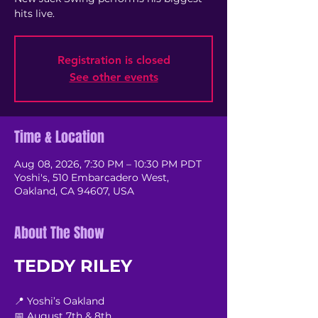
hits live.
Registration is closed
See other events
Time & Location
Aug 08, 2026, 7:30 PM – 10:30 PM PDT
Yoshi's, 510 Embarcadero West,
Oakland, CA 94607, USA
About The Show
TEDDY RILEY
📍 Yoshi’s Oakland
📅 August 7th & 8th