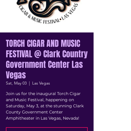
TORCH CIGAR AND MUSIC
FESTIVAL @ Clark Country
Government Center Las
Vegas
Sat, May 03
  |  
Las Vegas
Join us for the inaugural Torch Cigar
and Music Festival, happening on
Saturday, May 3, at the stunning Clark
County Government Center
Amphitheater in Las Vegas, Nevada!