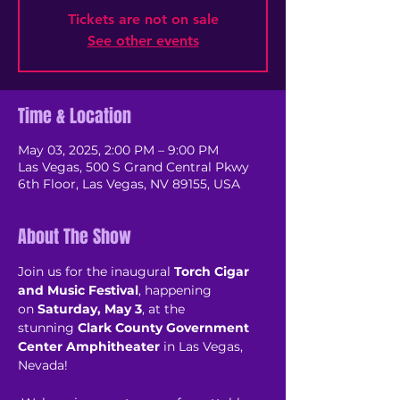
Tickets are not on sale
See other events
Time & Location
May 03, 2025, 2:00 PM – 9:00 PM
Las Vegas, 500 S Grand Central Pkwy
6th Floor, Las Vegas, NV 89155, USA
About The Show
Join us for the inaugural 
Torch Cigar 
and Music Festival
, happening 
on 
Saturday, May 3
, at the 
stunning 
Clark County Government 
Center Amphitheater
 in Las Vegas, 
Nevada! 