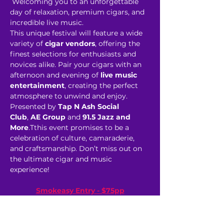
 Welcoming you to an unforgettable 
day of relaxation, premium cigars, and 
incredible live music. 
This unique festival will feature a wide 
variety of 
cigar vendors
, offering the 
finest selections for enthusiasts and 
novices alike. Pair your cigars with an 
afternoon and evening of 
live music 
entertainment
, creating the perfect 
atmosphere to unwind and enjoy. 
Presented by 
Tap N Ash Social 
Club
,
 AE Group
 and 
91.5 Jazz and 
More
.Tthis event promises to be a 
celebration of culture, camaraderie, 
and craftsmanship. Don’t miss out on 
the ultimate cigar and music 
experience! 
Smokeasy Entry - $75pp
 (General Admission)