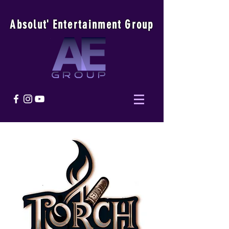
Absolu
t
'
E
ntertainmen
t
Group